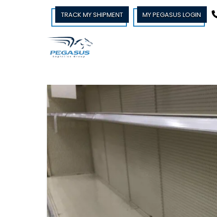
TRACK MY SHIPMENT
MY PEGASUS LOGIN