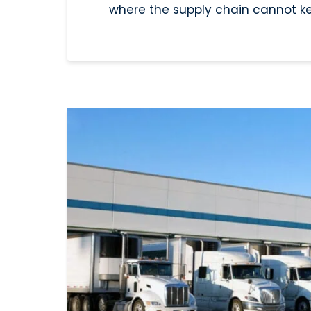
where the supply chain cannot k