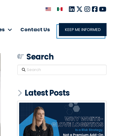
es
Contact Us
KEEP ME INFORMED
Search
Search
Latest Posts