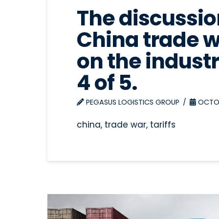
The discussion
China trade w
on the industr
4 of 5.
PEGASUS LOGISTICS GROUP
OCTOB
china, trade war, tariffs