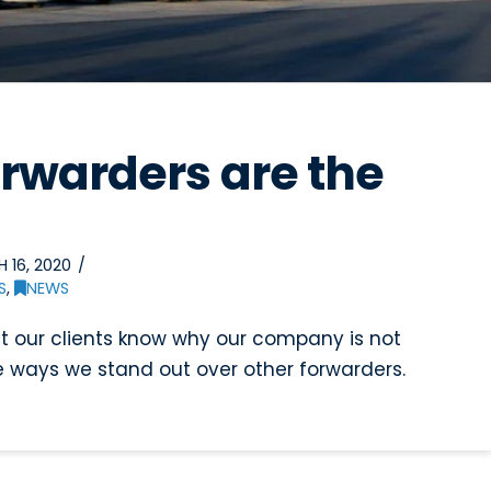
orwarders are the
 16, 2020
S
,
NEWS
et our clients know why our company is not
 ways we stand out over other forwarders.