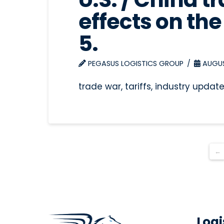
effects on the 
5.
PEGASUS LOGISTICS GROUP
AUGUST
trade war, tariffs, industry updat
←
Logi