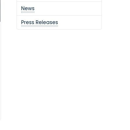
News
Press Releases