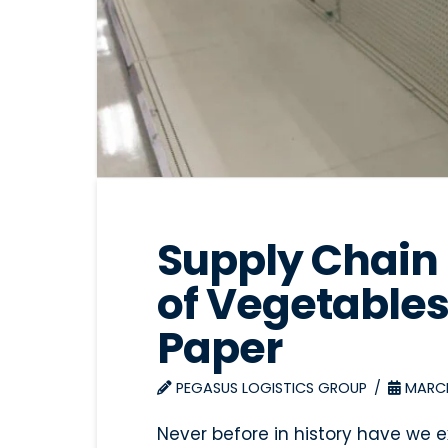
Supply Chain 
of Vegetables
Paper
PEGASUS LOGISTICS GROUP
MARCH
Never before in history have we