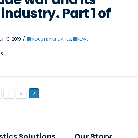
industry. Part 1 of
 13, 2019
INDUSTRY UPDATES
,
NEWS
es
1
2
3
stics Solutions
Our Story