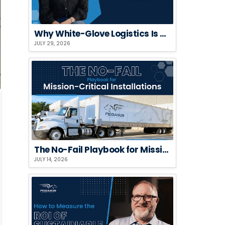
Why White-Glove Logistics Is a Risk Strategy, Not a Premium Add-On
JULY 29, 2026
The No-Fail Playbook for Mission-Critical Installations
JULY 14, 2026