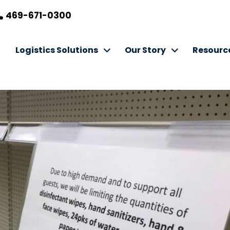
469-671-0300
Logistics Solutions
Our Story
Resourc