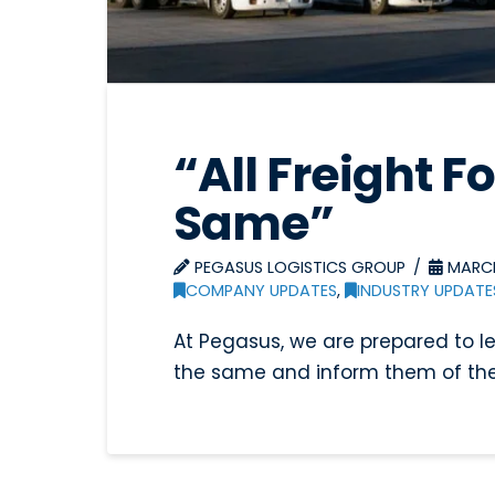
“All Freight F
Same”
PEGASUS LOGISTICS GROUP
MARCH
COMPANY UPDATES
,
INDUSTRY UPDATE
At Pegasus, we are prepared to l
the same and inform them of the