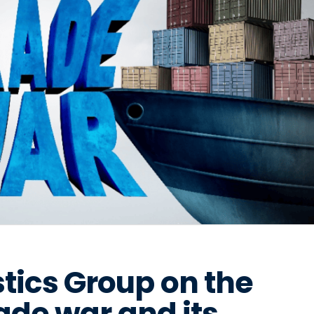
tics Group on the
rade war and its