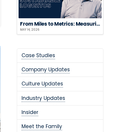
From Miles to Metrics: Measuring the ROI of Sustainable Logistics
MAY 14, 2026
Case Studies
Company Updates
Culture Updates
Industry Updates
Insider
Meet the Family