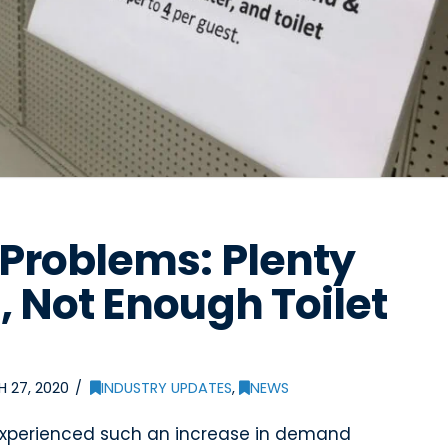
Problems: Plenty
, Not Enough Toilet
 27, 2020
INDUSTRY UPDATES
,
NEWS
 experienced such an increase in demand