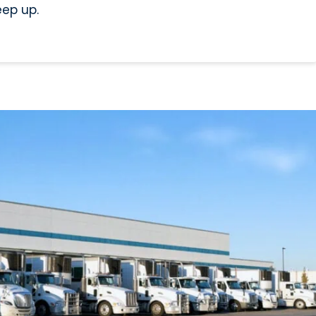
eep up.