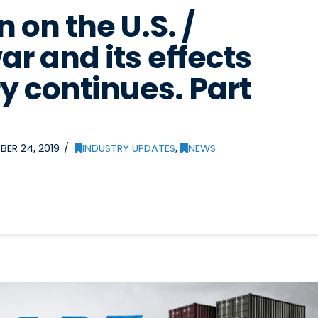
 on the U.S. /
ar and its effects
y continues. Part
ER 24, 2019
INDUSTRY UPDATES
,
NEWS