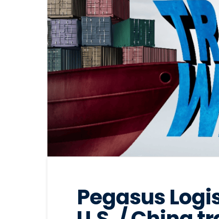
Pegasus Logis
U.S. / China t