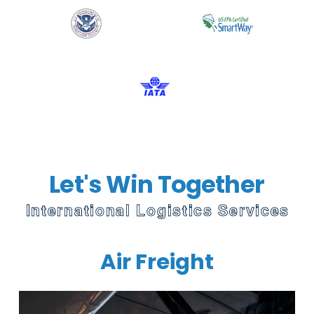
Let's Win Together
International Logistics Services
Air Freight