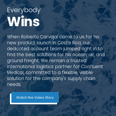
Everybody
Wins
When Roberto Carvajal came to us for his
new product launch in Costa Rica, our
dedicated account team jumped right in to
find the best solutions for his ocean, air, and
ground freight. We remain a trusted
international logistics partner for Confluent
Medical, committed to a flexible, visible
solution for the company's supply chain
needs.
Watch the Video Story