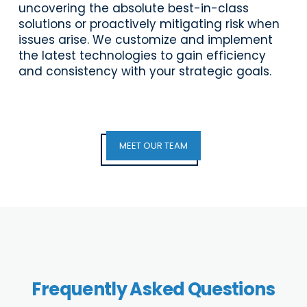
uncovering the absolute best-in-class
solutions or proactively mitigating risk when
issues arise. We customize and implement
the latest technologies to gain efficiency
and consistency with your strategic goals.
MEET OUR TEAM
Frequently Asked Questions