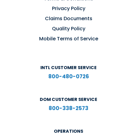
Privacy Policy
Claims Documents
Quality Policy
Mobile Terms of Service
INTL CUSTOMER SERVICE
800-480-0726
DOM CUSTOMER SERVICE
800-338-2573
OPERATIONS