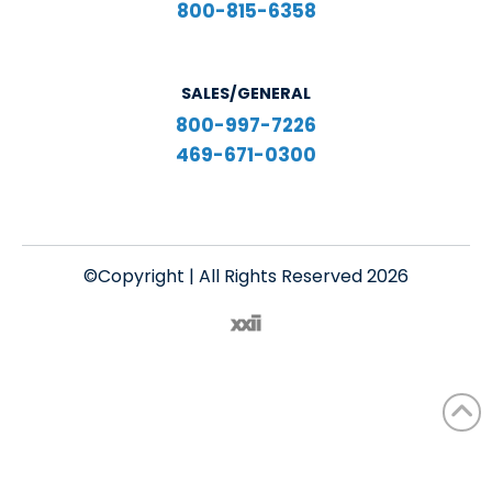
800-815-6358
SALES/GENERAL
800-997-7226
469-671-0300
©Copyright | All Rights Reserved 2026
English
Español
(
Spanish
)