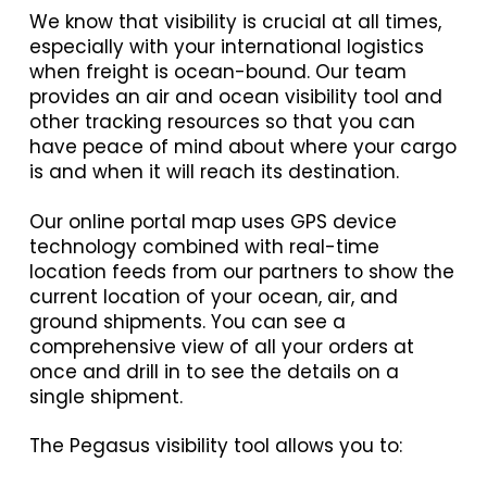
We know that visibility is crucial at all times,
especially with your international logistics
when freight is ocean-bound. Our team
provides an air and ocean visibility tool and
other tracking resources so that you can
have peace of mind about where your cargo
is and when it will reach its destination.
Our online portal map uses GPS device
technology combined with real-time
location feeds from our partners to show the
current location of your ocean, air, and
ground shipments. You can see a
comprehensive view of all your orders at
once and drill in to see the details on a
single shipment.
The Pegasus visibility tool allows you to: