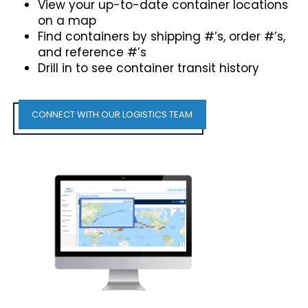
View your up-to-date container locations
on a map
Find containers by shipping #’s, order #’s,
and reference #’s
Drill in to see container transit history
CONNECT WITH OUR LOGISTICS TEAM