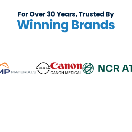
For Over 30 Years, Trusted By
Winning Brands