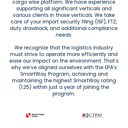
cargo wise platform. We have experience
supporting all significant verticals and
various clients in those verticals. We take
care of your import security filing (ISF), FTZ,
duty drawback, and additional compliance
needs.
We recognize that the logistics industry
must strive to operate more efficiently and
ease our impact on the environment. That’s
why we’ve aligned ourselves with the EPA’s
SmartWay Program, achieving and
maintaining the highest SmartWay rating
(1.25) within just a year of joining the
program.