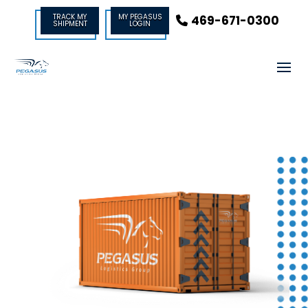
TRACK MY
MY PEGASUS
469-671-0300
SHIPMENT
LOGIN