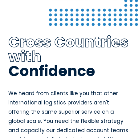
Cross Countries
with
Confidence
We heard from clients like you that other
international logistics providers aren't
offering the same superior service on a
global scale. You need the flexible strategy
and capacity our dedicated account teams