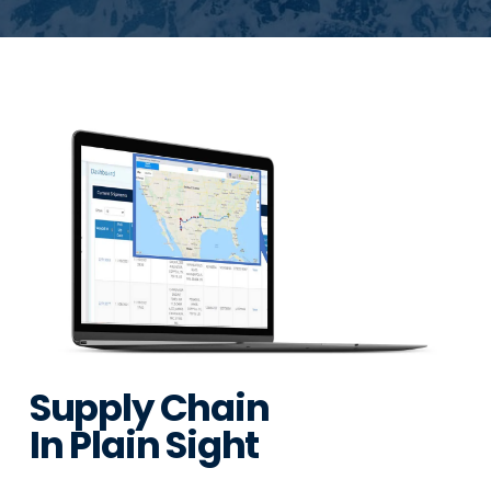
Supply Chain
In Plain Sight