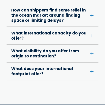
How can shippers find some relief in
the ocean market around finding
space or limiting delays?
What international capacity do you
offer?
What visibility do you offer from
origin to destination?
What does your international
footprint offer?