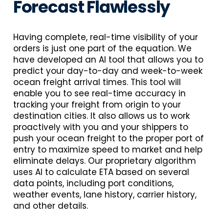
Forecast Flawlessly
Having complete, real-time visibility of your
orders is just one part of the equation. We
have developed an AI tool that allows you to
predict your day-to-day and week-to-week
ocean freight arrival times. This tool will
enable you to see real-time accuracy in
tracking your freight from origin to your
destination cities. It also allows us to work
proactively with you and your shippers to
push your ocean freight to the proper port of
entry to maximize speed to market and help
eliminate delays. Our proprietary algorithm
uses AI to calculate ETA based on several
data points, including port conditions,
weather events, lane history, carrier history,
and other details.