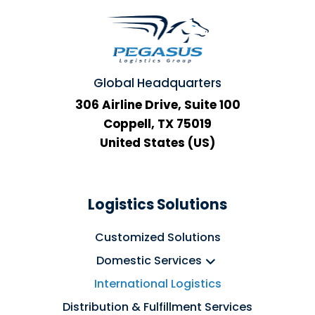
Global Headquarters
306 Airline Drive, Suite 100
Coppell, TX 75019
United States (US)
Logistics Solutions
Customized Solutions
Domestic Services
International Logistics
Distribution & Fulfillment Services