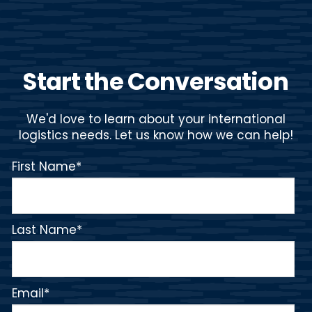
Start the Conversation
We'd love to learn about your international
logistics needs. Let us know how we can help!
First Name
*
Last Name
*
Email
*