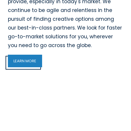
provide, especially in today's market. We
continue to be agile and relentless in the
pursuit of finding creative options among
our best-in-class partners. We look for faster
go-to-market solutions for you, wherever
you need to go across the globe.
LEARN MORE