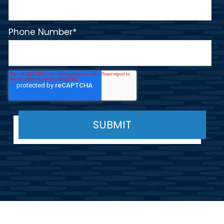
Phone Number
*