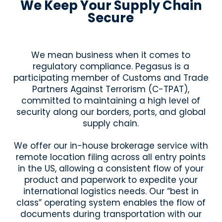
We Keep Your Supply Chain
Secure
We mean business when it comes to
regulatory compliance. Pegasus is a
participating member of Customs and Trade
Partners Against Terrorism (C-TPAT),
committed to maintaining a high level of
security along our borders, ports, and global
supply chain.
We offer our in-house brokerage service with
remote location filing across all entry points
in the US, allowing a consistent flow of your
product and paperwork to expedite your
international logistics needs. Our “best in
class” operating system enables the flow of
documents during transportation with our