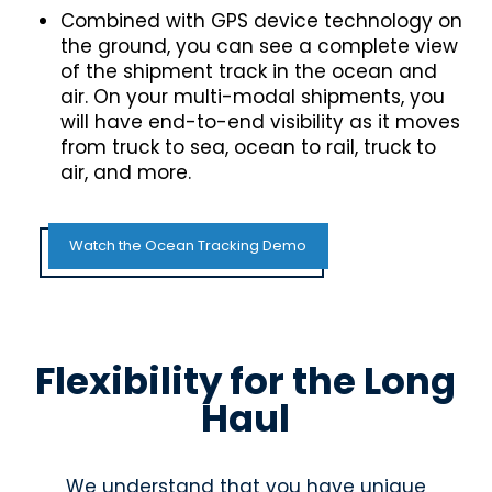
Combined with GPS device technology on
the ground, you can see a complete view
of the shipment track in the ocean and
air. On your multi-modal shipments, you
will have end-to-end visibility as it moves
from truck to sea, ocean to rail, truck to
air, and more.
Watch the Ocean Tracking Demo
Flexibility for the Long
Haul
We understand that you have unique