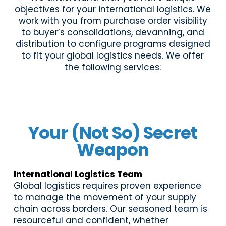
objectives for your international logistics. We
work with you from purchase order visibility
to buyer’s consolidations, devanning, and
distribution to configure programs designed
to fit your global logistics needs. We offer
the following services:
Your (Not So) Secret
Weapon
International Logistics Team
Global logistics requires proven experience
to manage the movement of your supply
chain across borders. Our seasoned team is
resourceful and confident, whether