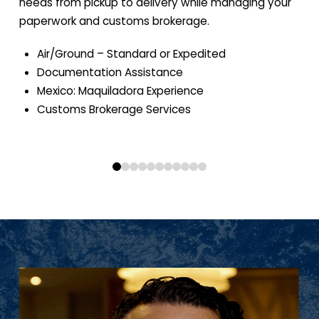
needs from pickup to delivery while managing your
paperwork and customs brokerage.
Air/Ground – Standard or Expedited
Documentation Assistance
Mexico: Maquiladora Experience
Customs Brokerage Services
0
1
2
3
4
5
6
7
8
9
10