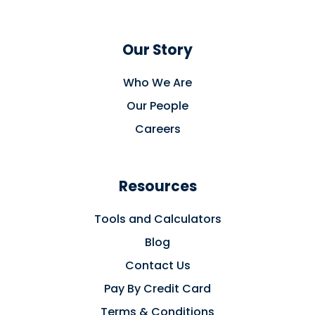
Our Story
Who We Are
Our People
Careers
Resources
Tools and Calculators
Blog
Contact Us
Pay By Credit Card
Terms & Conditions