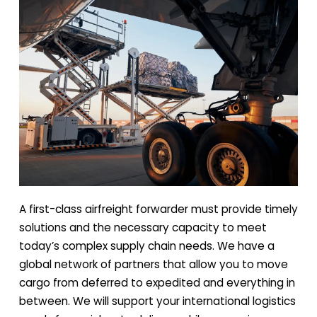
A first-class airfreight forwarder must provide timely
solutions and the necessary capacity to meet
today’s complex supply chain needs. We have a
global network of partners that allow you to move
cargo from deferred to expedited and everything in
between. We will support your international logistics