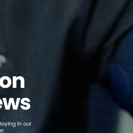
 on
ews
oying in our
r.