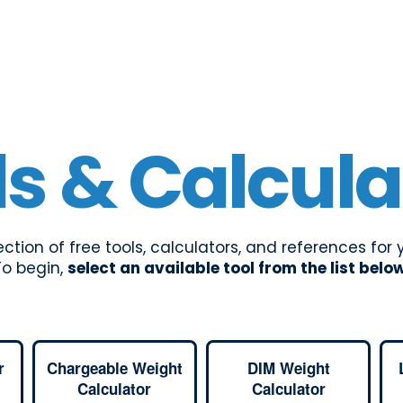
ls & Calcula
lection of free tools, calculators, and references for
To begin,
select an available tool from the list belo
r
Chargeable Weight
DIM Weight
Calculator
Calculator