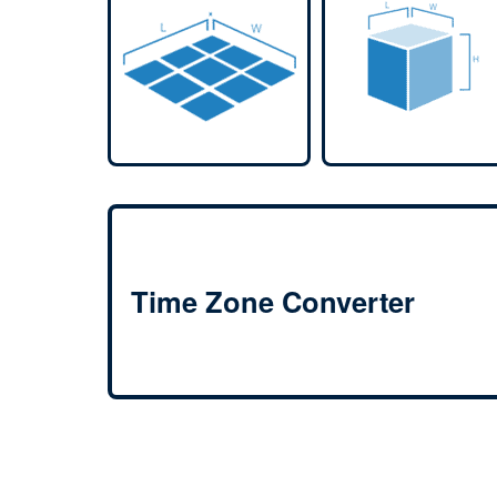
Time Zone Converter