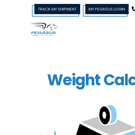
TRACK MY SHIPMENT
MY PEGASUS LOGIN
Weight Calc