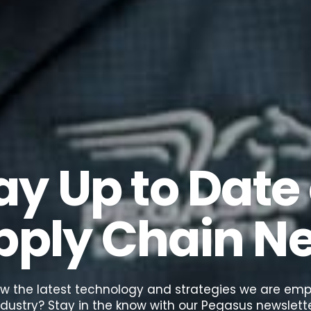
ay Up to Date
pply Chain N
w the latest technology and strategies we are empl
ndustry? Stay in the know with our Pegasus newslette