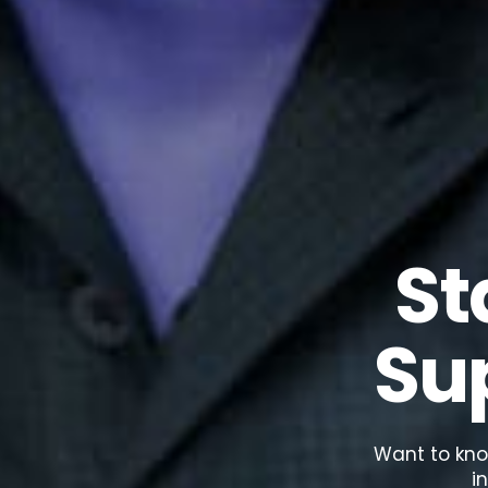
St
Su
Want to kno
i