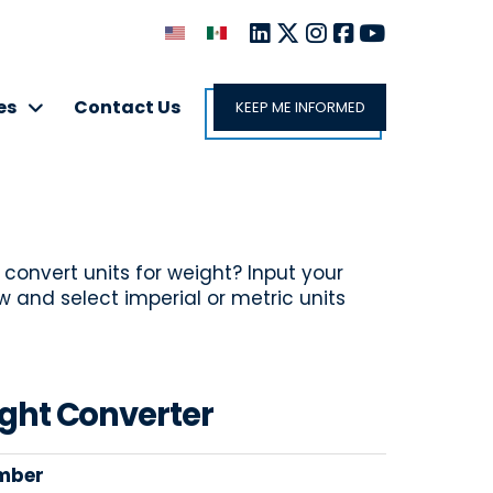
es
Contact Us
KEEP ME INFORMED
 convert units for weight? Input your
and select imperial or metric units
ght Converter
mber