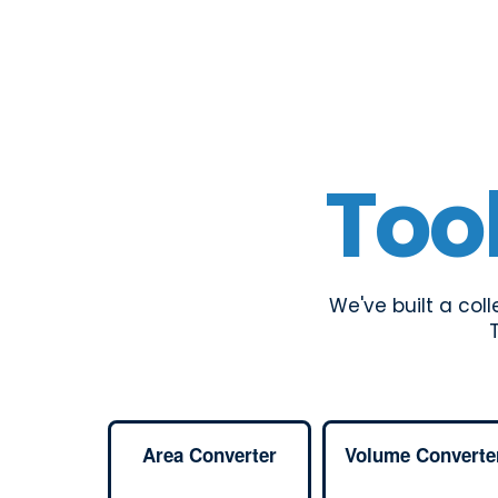
Too
We've built a col
Area Converter
Volume Converte