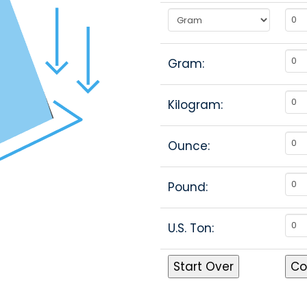
Gram:
Kilogram:
Ounce:
Pound:
U.S. Ton: