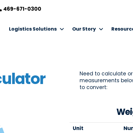
469-671-0300
Logistics Solutions
Our Story
Resourc
ulator
Need to calculate or
measurements below 
to convert:
Wei
Unit
Nu