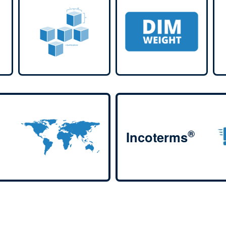
®
Incoterms