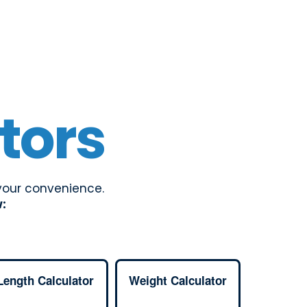
tors
 your convenience.
w:
Length Calculator
Weight Calculator