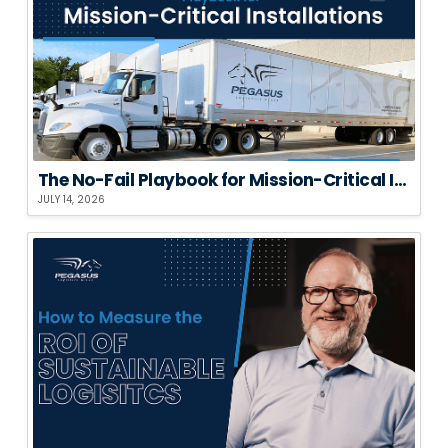
The No-Fail Playbook for Mission-Critical Installations
JULY 14, 2026