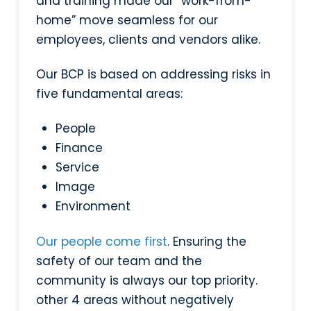
and training made our “work-from-
home” move seamless for our
employees, clients and vendors alike.
Our BCP is based on addressing risks in
five fundamental areas:
People
Finance
Service
Image
Environment
Our people come first
. Ensuring the
safety of our team and the
community is always our top priority.
other 4 areas without negatively