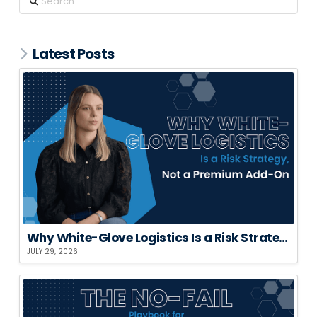
Latest Posts
Why White-Glove Logistics Is a Risk Strategy, Not a Premium Add-On
JULY 29, 2026