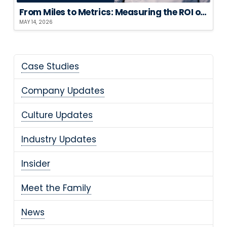
From Miles to Metrics: Measuring the ROI of Sustainable Logistics
MAY 14, 2026
Case Studies
Company Updates
Culture Updates
Industry Updates
Insider
Meet the Family
News