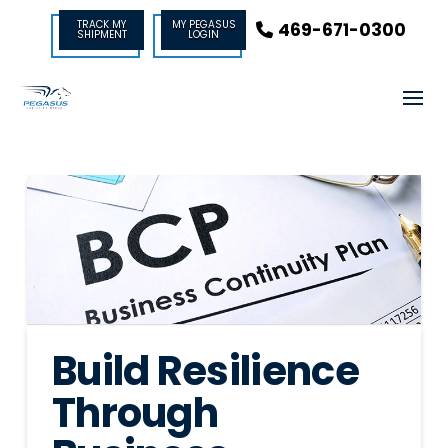
TRACK MY
MY PEGASUS
469-671-0300
SHIPMENT
LOGIN
Build Resilience
Through