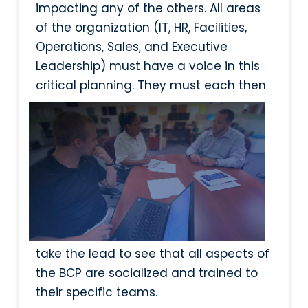
impacting any of the others. All areas
of the organization (IT, HR, Facilities,
Operations, Sales, and Executive
Leadership) must have a voice in this
critical planning. They must each then
take the lead to see that all aspects of
the BCP are socialized and trained to
their specific teams.