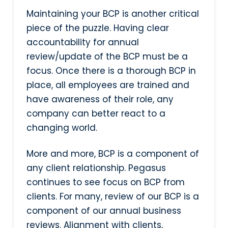
Maintaining your BCP is another critical
piece of the puzzle. Having clear
accountability for annual
review/update of the BCP must be a
focus. Once there is a thorough BCP in
place, all employees are trained and
have awareness of their role, any
company can better react to a
changing world.
More and more, BCP is a component of
any client relationship. Pegasus
continues to see focus on BCP from
clients. For many, review of our BCP is a
component of our annual business
reviews. Alignment with clients,