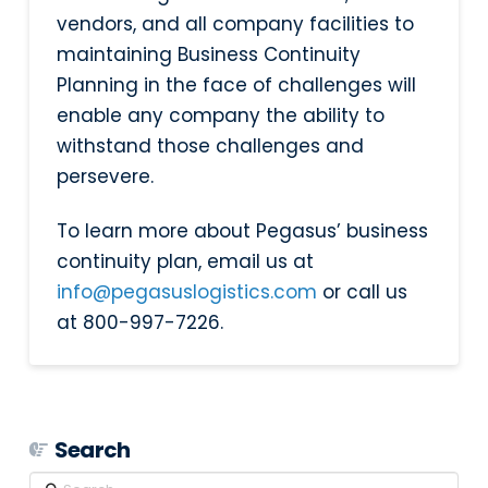
vendors, and all company facilities to
maintaining Business Continuity
Planning in the face of challenges will
enable any company the ability to
withstand those challenges and
persevere.
To learn more about Pegasus’ business
continuity plan, email us at
info@pegasuslogistics.com
or call us
at 800-997-7226.
Search
Search