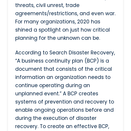
threats, civil unrest, trade
agreements/restrictions, and even war.
For many organizations, 2020 has
shined a spotlight on just how critical
planning for the unknown can be.
According to Search Disaster Recovery,
“A business continuity plan (BCP) is a
document that consists of the critical
information an organization needs to
continue operating during an
unplanned event.” A BCP creates
systems of prevention and recovery to
enable ongoing operations before and
during the execution of disaster
recovery. To create an effective BCP,