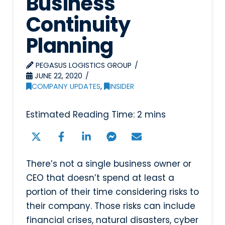
Business
Continuity
Planning
PEGASUS LOGISTICS GROUP
JUNE 22, 2020
COMPANY UPDATES
,
INSIDER
There’s not a single business owner or
CEO that doesn’t spend at least a
portion of their time considering risks to
their company. Those risks can include
financial crises, natural disasters, cyber