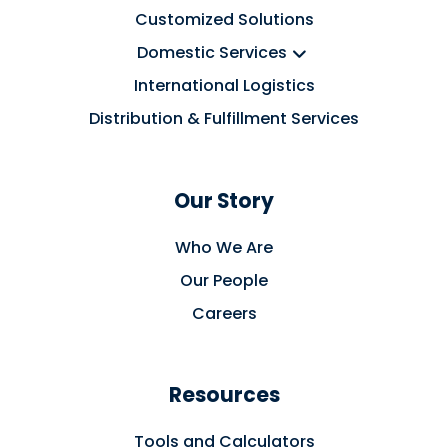
Customized Solutions
Domestic Services
International Logistics
Distribution & Fulfillment Services
Our Story
Who We Are
Our People
Careers
Resources
Tools and Calculators