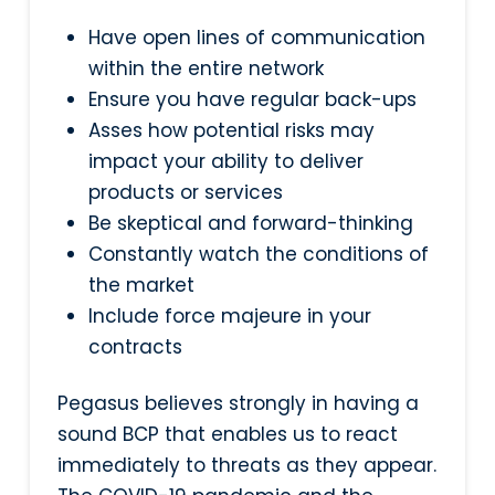
Have open lines of communication
within the entire network
Ensure you have regular back-ups
Asses how potential risks may
impact your ability to deliver
products or services
Be skeptical and forward-thinking
Constantly watch the conditions of
the market
Include force majeure in your
contracts
Pegasus believes strongly in having a
sound BCP that enables us to react
immediately to threats as they appear.