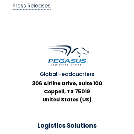
Press Releases
Global Headquarters
306 Airline Drive, Suite 100
Coppell, TX 75019
United States (US)
Logistics Solutions