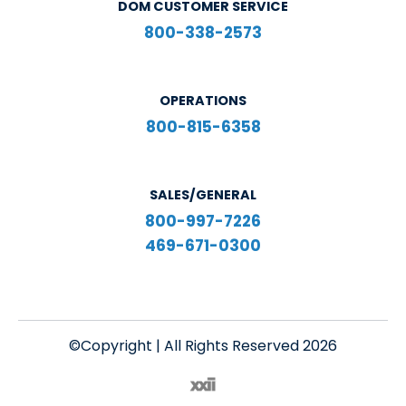
DOM CUSTOMER SERVICE
800-338-2573
OPERATIONS
800-815-6358
SALES/GENERAL
800-997-7226
469-671-0300
©Copyright | All Rights Reserved 2026