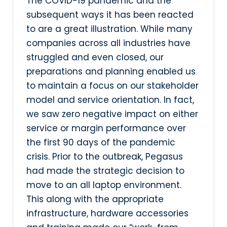
The COVID-19 pandemic and the
subsequent ways it has been reacted
to are a great illustration. While many
companies across all industries have
struggled and even closed, our
preparations and planning enabled us
to maintain a focus on our stakeholder
model and service orientation. In fact,
we saw zero negative impact on either
service or margin performance over
the first 90 days of the pandemic
crisis. Prior to the outbreak, Pegasus
had made the strategic decision to
move to an all laptop environment.
This along with the appropriate
infrastructure, hardware accessories