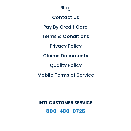
Blog
Contact Us
Pay By Credit Card
Terms & Conditions
Privacy Policy
Claims Documents
Quality Policy
Mobile Terms of Service
INTL CUSTOMER SERVICE
800-480-0726