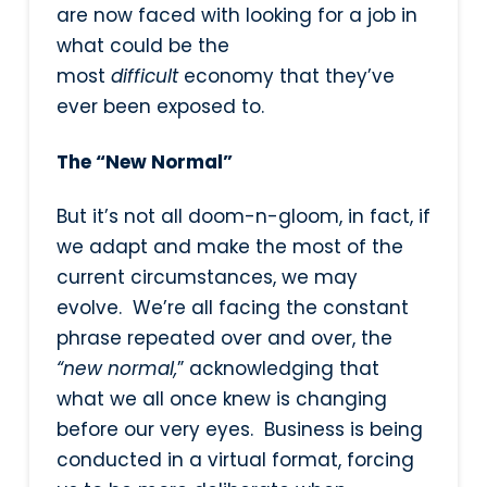
are now faced with looking for a job in
what could be the
most
difficult
economy that they’ve
ever been exposed to.
The “New Normal”
But it’s not all doom-n-gloom, in fact, if
we adapt and make the most of the
current circumstances, we may
evolve. We’re all facing the constant
phrase repeated over and over, the
“new normal,
” acknowledging that
what we all once knew is changing
before our very eyes. Business is being
conducted in a virtual format, forcing