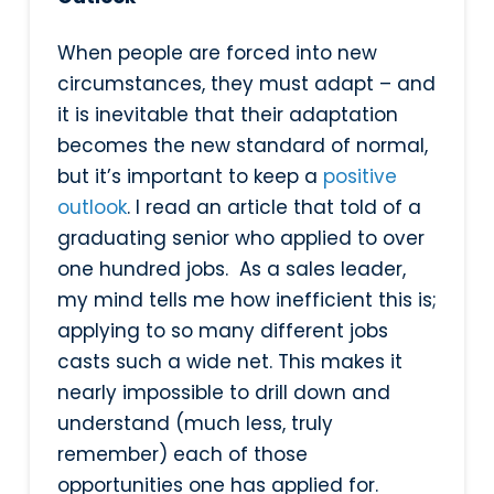
When people are forced into new
circumstances, they must adapt – and
it is inevitable that their adaptation
becomes the new standard of normal,
but it’s important to keep a
positive
outlook
. I read an article that told of a
graduating senior who applied to over
one hundred jobs. As a sales leader,
my mind tells me how inefficient this is;
applying to so many different jobs
casts such a wide net. This makes it
nearly impossible to drill down and
understand (much less, truly
remember) each of those
opportunities one has applied for.