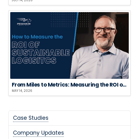
JULY 14, 2026
From Miles to Metrics: Measuring the ROI of Sustainable Logistics
MAY 14, 2026
Case Studies
Company Updates