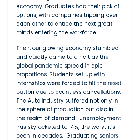
economy. Graduates had their pick of
options, with companies tripping over
each other to entice the next great
minds entering the workforce.
Then, our glowing economy stumbled
and quickly came to a halt as the
global pandemic spread in epic
proportions. Students set up with
internships were forced to hit the reset
button due to countless cancellations.
The Auto Industry suffered not only in
the sphere of production but also in
the realm of demand. Unemployment
has skyrocketed to 14%, the worst it’s
been in decades. Graduating seniors