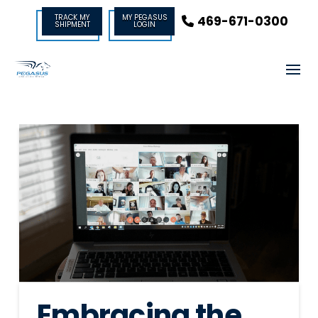
TRACK MY
MY PEGASUS
469-671-0300
SHIPMENT
LOGIN
Embracing the