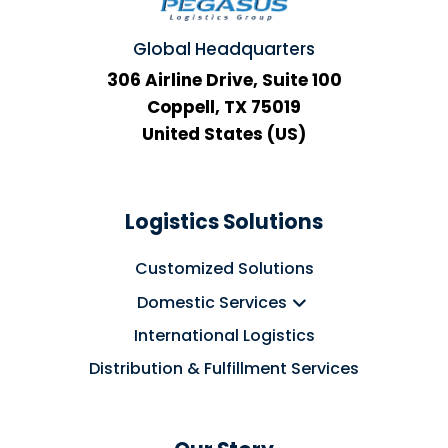
Global Headquarters
306 Airline Drive, Suite 100
Coppell, TX 75019
United States (US)
Logistics Solutions
Customized Solutions
Domestic Services
International Logistics
Distribution & Fulfillment Services