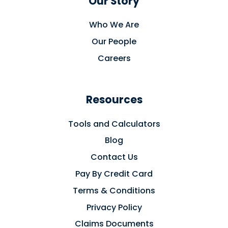
Our Story
Who We Are
Our People
Careers
Resources
Tools and Calculators
Blog
Contact Us
Pay By Credit Card
Terms & Conditions
Privacy Policy
Claims Documents