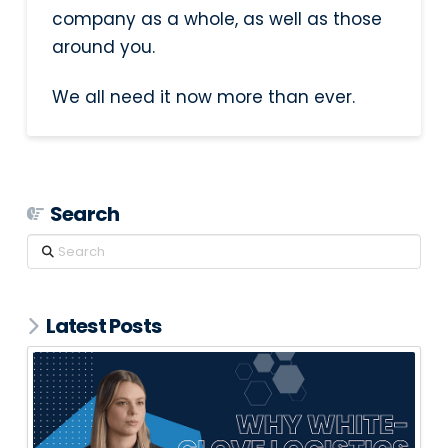
company as a whole, as well as those
around you.
We all need it now more than ever.
Search
Search
Latest Posts