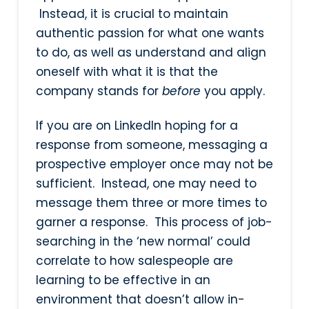
Instead, it is crucial to maintain
authentic passion for what one wants
to do, as well as understand and align
oneself with what it is that the
company stands for
before
you apply.
If you are on LinkedIn hoping for a
response from someone, messaging a
prospective employer once may not be
sufficient. Instead, one may need to
message them three or more times to
garner a response. This process of job-
searching in the ‘new normal’ could
correlate to how salespeople are
learning to be effective in an
environment that doesn’t allow in-