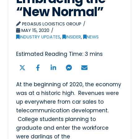
“New Normal”
PEGASUS LOGISTICS GROUP
MAY 15, 2020
INDUSTRY UPDATES
,
INSIDER
,
NEWS
At the beginning of 2020, the economy
was at a historic high. Revenues were
up everywhere from car sales to
telecommunication development.
College students planning to
graduate and enter the workforce
were darlings of the