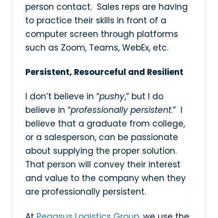
person contact. Sales reps are having
to practice their skills in front of a
computer screen through platforms
such as Zoom, Teams, WebEx, etc.
Persistent, Resourceful and Resilient
I don’t believe in “
pushy
,” but I do
believe in “
professionally persistent
.” I
believe that a graduate from college,
or a salesperson, can be passionate
about supplying the proper solution.
That person will convey their interest
and value to the company when they
are professionally persistent.
At
Pegasus Logistics Group
, we use the