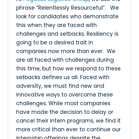
phrase “Relentlessly Resourceful”. We
look for candidates who demonstrate
this when they are faced with
challenges and setbacks. Resiliency is
going to be a desired trait in
companies now more than ever. We
are all faced with challenges during
this time, but how we respond to these
setbacks defines us all. Faced with
adversity, we must find new and
innovative ways to overcome these
challenges. While most companies
have made the decision to delay or
cancel their intern programs, we find it
more critical than ever to continue our
internship offerings despite the