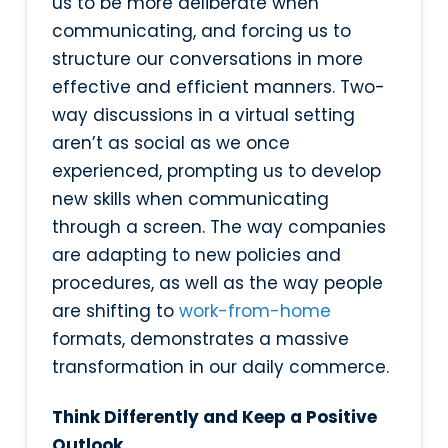
us to be more deliberate when
communicating, and forcing us to
structure our conversations in more
effective and efficient manners. Two-
way discussions in a virtual setting
aren’t as social as we once
experienced, prompting us to develop
new skills when communicating
through a screen. The way companies
are adapting to new policies and
procedures, as well as the way people
are shifting to
work-from-home
formats, demonstrates a massive
transformation in our daily commerce.
Think Differently and Keep a Positive
Outlook