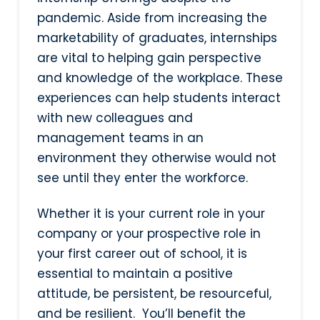
pandemic. Aside from increasing the
marketability of graduates, internships
are vital to helping gain perspective
and knowledge of the workplace. These
experiences can help students interact
with new colleagues and
management teams in an
environment they otherwise would not
see until they enter the workforce.
Whether it is your current role in your
company or your prospective role in
your first career out of school, it is
essential to maintain a positive
attitude, be persistent, be resourceful,
and be resilient. You’ll benefit the