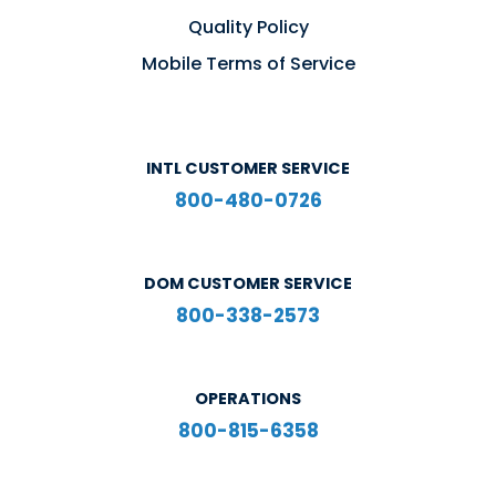
Quality Policy
Mobile Terms of Service
INTL CUSTOMER SERVICE
800-480-0726
DOM CUSTOMER SERVICE
800-338-2573
OPERATIONS
800-815-6358