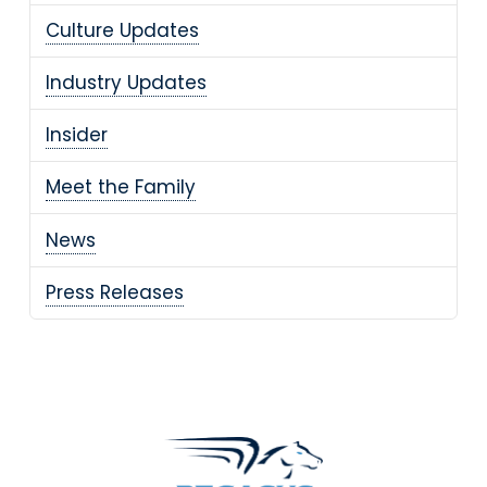
Culture Updates
Industry Updates
Insider
Meet the Family
News
Press Releases