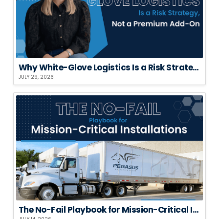
Why White-Glove Logistics Is a Risk Strategy, Not a Premium Add-On
JULY 29, 2026
The No-Fail Playbook for Mission-Critical Installations