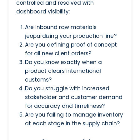
controlled and resolved with
dashboard visibility:
Are inbound raw materials
jeopardizing your production line?
Are you defining proof of concept
for all new client orders?
Do you know exactly when a
product clears international
customs?
Do you struggle with increased
stakeholder and customer demand
for accuracy and timeliness?
Are you failing to manage inventory
at each stage in the supply chain?