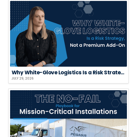
Why White-Glove Logistics Is a Risk Strategy, Not a Premium Add-On
JULY 29, 2026