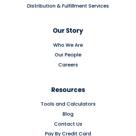
Distribution & Fulfillment Services
Our Story
Who We Are
Our People
Careers
Resources
Tools and Calculators
Blog
Contact Us
Pay By Credit Card