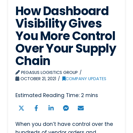
How Dashboard
Visibility Gives
You More Control
Over Your Supply
Chain
PEGASUS LOGISTICS GROUP
OCTOBER 21, 2021
COMPANY UPDATES
When you don’t have control over the
hundreds of vendor orders and