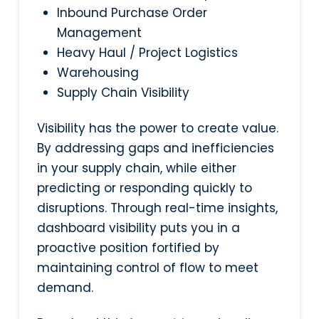
Inbound Purchase Order
Management
Heavy Haul / Project Logistics
Warehousing
Supply Chain Visibility
Visibility has the power to create value.
By addressing gaps and inefficiencies
in your supply chain, while either
predicting or responding quickly to
disruptions. Through real-time insights,
dashboard visibility puts you in a
proactive position fortified by
maintaining control of flow to meet
demand.