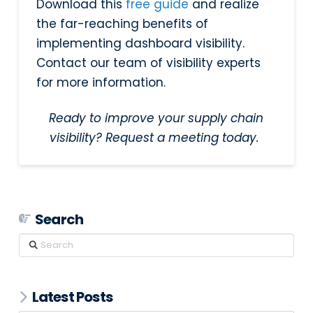
Download this
free guide
and realize
the far-reaching benefits of
implementing dashboard visibility.
Contact our team of visibility experts
for more information.
Ready to improve your supply chain
visibility? Request a meeting today.
Search
Search
Latest Posts