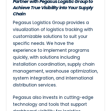
Partner with Pegasus Logistic Group to
Achieve True Visibility into Your Supply
Chain
Pegasus Logistics Group provides a
visualization of logistics tracking with
customizable solutions to suit your
specific needs. We have the
experience to implement programs
quickly, with solutions including
installation coordination, supply chain
management, warehouse optimization,
system integration, and international
distribution services.
Pegasus also invests in cutting-edge
technology and tools that support