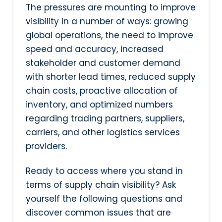
The pressures are mounting to improve
visibility in a number of ways: growing
global operations, the need to improve
speed and accuracy, increased
stakeholder and customer demand
with shorter lead times, reduced supply
chain costs, proactive allocation of
inventory, and optimized numbers
regarding trading partners, suppliers,
carriers, and other logistics services
providers.
Ready to access where you stand in
terms of supply chain visibility? Ask
yourself the following questions and
discover common issues that are