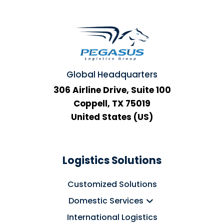
Global Headquarters
306 Airline Drive, Suite 100
Coppell, TX 75019
United States (US)
Logistics Solutions
Customized Solutions
Domestic Services
International Logistics