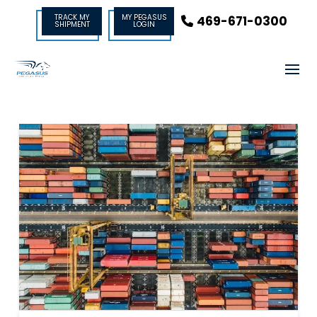
TRACK MY
MY PEGASUS
469-671-0300
SHIPMENT
LOGIN