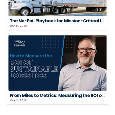
The No-Fail Playbook for Mission-Critical Installations
JULY 14, 2026
From Miles to Metrics: Measuring the ROI of Sustainable Logistics
MAY 14, 2026