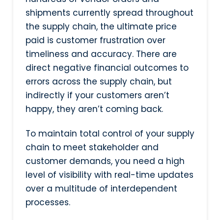
shipments currently spread throughout
the supply chain, the ultimate price
paid is customer frustration over
timeliness and accuracy. There are
direct negative financial outcomes to
errors across the supply chain, but
indirectly if your customers aren’t
happy, they aren’t coming back.
To maintain total control of your supply
chain to meet stakeholder and
customer demands, you need a high
level of visibility with real-time updates
over a multitude of interdependent
processes.