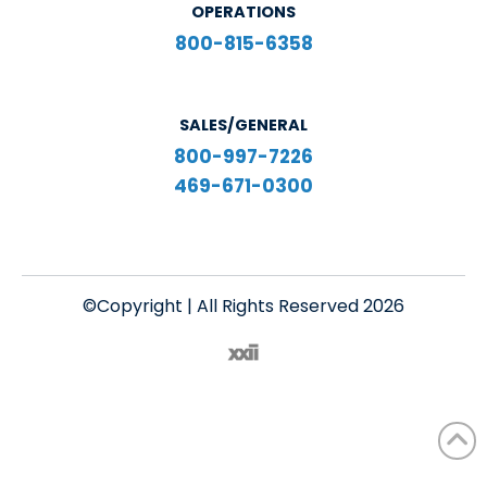
OPERATIONS
800-815-6358
SALES/GENERAL
800-997-7226
469-671-0300
©Copyright | All Rights Reserved 2026