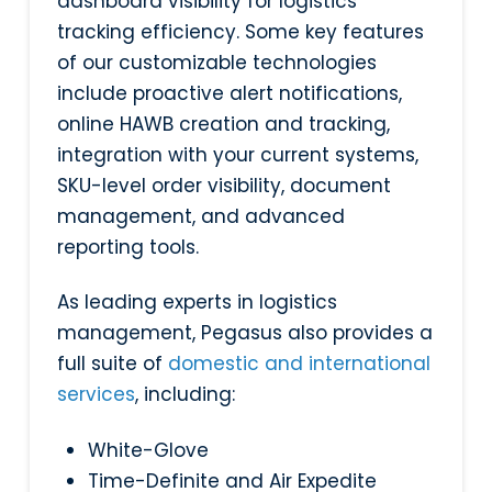
dashboard visibility for logistics
tracking efficiency. Some key features
of our customizable technologies
include proactive alert notifications,
online HAWB creation and tracking,
integration with your current systems,
SKU-level order visibility, document
management, and advanced
reporting tools.
As leading experts in logistics
management, Pegasus also provides a
full suite of
domestic and international
services
, including:
White-Glove
Time-Definite and Air Expedite