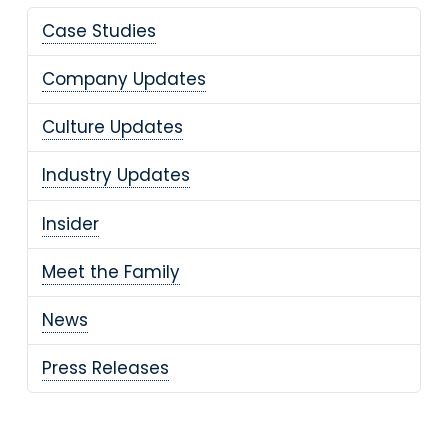
Case Studies
Company Updates
Culture Updates
Industry Updates
Insider
Meet the Family
News
Press Releases