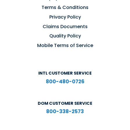
Terms & Conditions
Privacy Policy
Claims Documents
Quality Policy
Mobile Terms of Service
INTL CUSTOMER SERVICE
800-480-0726
DOM CUSTOMER SERVICE
800-338-2573