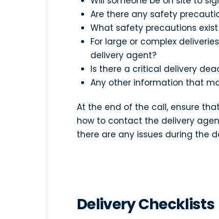
Will someone be on site to sign
Are there any safety precauti
What safety precautions exist
For large or complex deliveries
delivery agent?
Is there a critical delivery d
Any other information that ma
At the end of the call, ensure t
how to contact the delivery agen
there are any issues during the d
Delivery Checklists