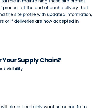
tal role in maintaining these site profiles.
f process at the end of each delivery that
d the site profile with updated information,
s or if deliveries are now accepted in
r Your Supply Chain?
d Visibility
you will almost certainly want someone from