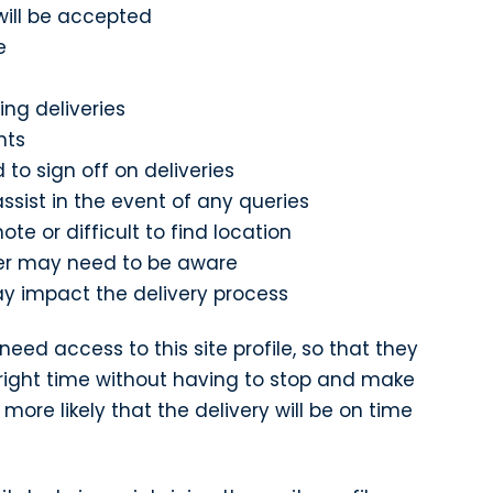
will be accepted
e
ing deliveries
nts
 to sign off on deliveries
ssist in the event of any queries
mote or difficult to find location
ver may need to be aware
y impact the delivery process
 need access to this site profile, so that they
 right time without having to stop and make
 more likely that the delivery will be on time