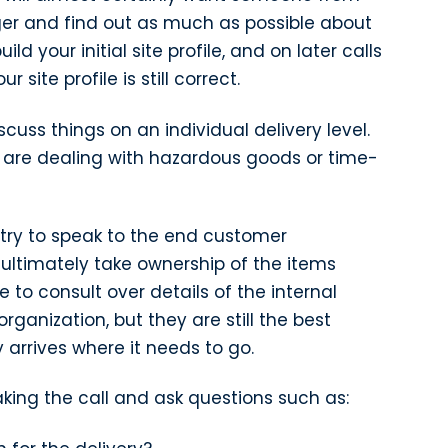
ager and find out as much as possible about
uild your initial site profile, and on later calls
 site profile is still correct.
iscuss things on an individual delivery level.
ou are dealing with hazardous goods or time-
d try to speak to the end customer
 ultimately take ownership of the items
to consult over details of the internal
rganization, but they are still the best
 arrives where it needs to go.
king the call and ask questions such as: