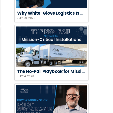
Why White-Glove Logistics Is a Risk Strategy, Not a Premium Add-On
JULY 29, 2026
The No-Fail Playbook for Mission-Critical Installations
JULY 14, 2026