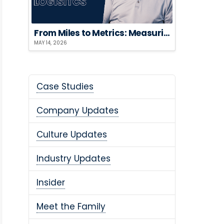
From Miles to Metrics: Measuring the ROI of Sustainable Logistics
MAY 14, 2026
Case Studies
Company Updates
Culture Updates
Industry Updates
Insider
Meet the Family