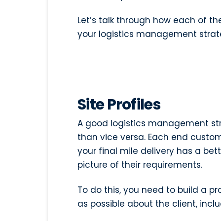
Let’s talk through how each of t
your logistics management strat
Site Profiles
A good logistics management st
than vice versa. Each end custom
your final mile delivery has a be
picture of their requirements.
To do this, you need to build a pr
as possible about the client, inclu