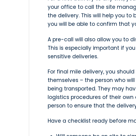
your office to call the site man
the delivery. This will help you to b
you will be able to confirm that your
A pre-call will also allow you to d
This is especially important if y
sensitive deliveries.
For final mile delivery, you shoul
themselves – the person who will
being transported. They may have 
logistics procedures of their own o
person to ensure that the delivery
Have a checklist ready before ma