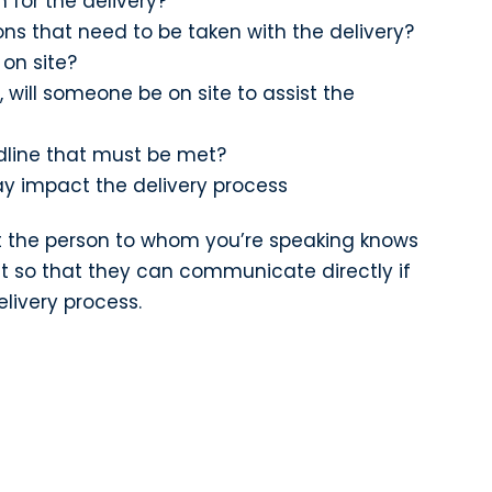
 for the delivery?
ons that need to be taken with the delivery?
 on site?
, will someone be on site to assist the
eadline that must be met?
y impact the delivery process
hat the person to whom you’re speaking knows
t so that they can communicate directly if
elivery process.