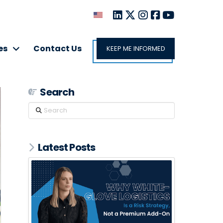
es
Contact Us
KEEP ME INFORMED
Search
Search
Latest Posts