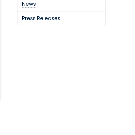
News
Press Releases