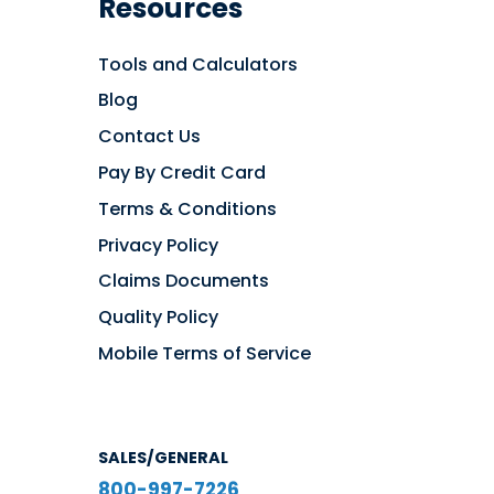
Resources
Tools and Calculators
Blog
Contact Us
Pay By Credit Card
Terms & Conditions
Privacy Policy
Claims Documents
Quality Policy
Mobile Terms of Service
SALES/GENERAL
800-997-7226