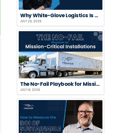
Why White-Glove Logistics Is a Risk Strategy, Not a Premium Add-On
JULY 29, 2026
The No-Fail Playbook for Mission-Critical Installations
JULY 14, 2026