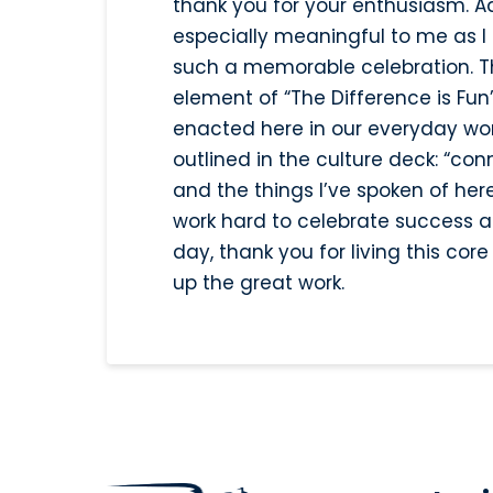
thank you for your enthusiasm. Ad
especially meaningful to me as I 
such a memorable celebration. Th
element of “The Difference is Fun”
enacted here in our everyday work
outlined in the culture deck: “con
and the things I’ve spoken of her
work hard to celebrate success an
day, thank you for living this co
up the great work.