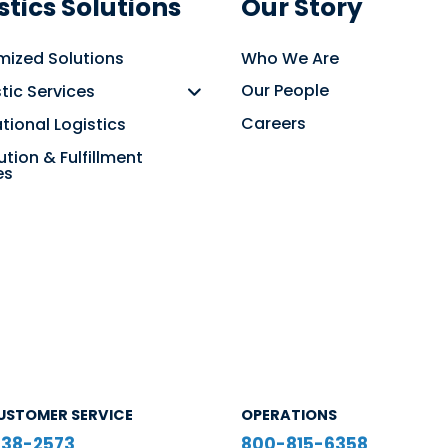
stics Solutions
Our Story
ized Solutions
Who We Are
Our People
ic Services
Careers
ational Logistics
ution & Fulfillment
es
USTOMER SERVICE
OPERATIONS
38-2573
800-815-6358