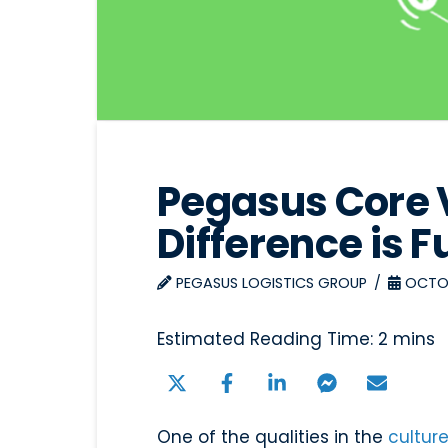
Pegasus Core 
Difference is F
PEGASUS LOGISTICS GROUP
OCTOB
One of the qualities in the
cultur