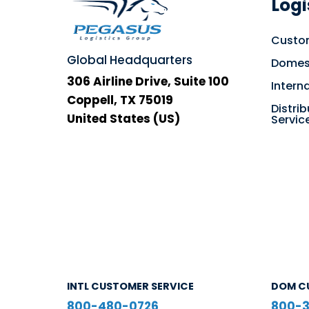
Logi
Custom
Global Headquarters
Domest
306 Airline Drive, Suite 100
Intern
Coppell, TX 75019
Distrib
United States (US)
Servic
INTL CUSTOMER SERVICE
DOM C
800-480-0726
800-3