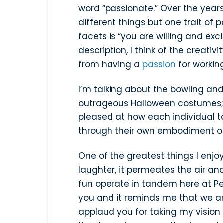
word “passionate.” Over the yea
different things but one trait of 
facets is “you are willing and exc
description, I think of the creati
from having a
passion
for workin
I’m talking about the bowling and
outrageous Halloween costumes; 
pleased at how each individual t
through their own embodiment of
One of the greatest things I enjoy
laughter, it permeates the air a
fun operate in tandem here at Pe
you and it reminds me that we are 
applaud you for taking my vision