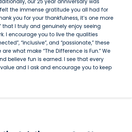
ditionally, our 25 year anniversary was
felt the immense gratitude you all had for
ank you for your thankfulness, it’s one more
 that I truly and genuinely enjoy seeing
. I encourage you to live the qualities
nected”, “inclusive”, and “passionate,” these
e are what make “The Difference is Fun.” We
d believe fun is earned. I see that every
re value and I ask and encourage you to keep