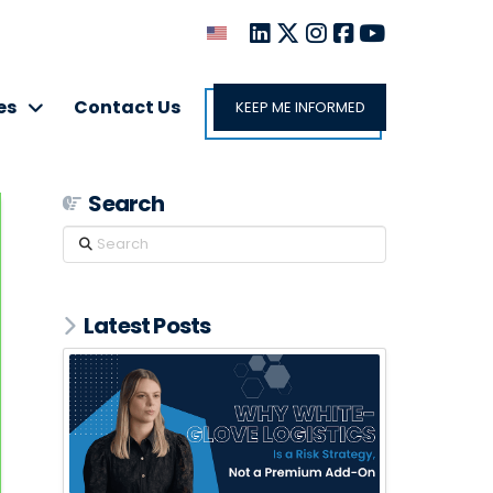
es
Contact Us
KEEP ME INFORMED
Search
Search
Latest Posts