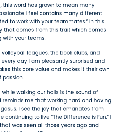
rs, this word has grown to mean many
passionate I feel contains many different
ited to work with your teammates.” In this
vity that comes from this trait which comes
g with your teams.
 volleyball leagues, the book clubs, and
every day I am pleasantly surprised and
akes this core value and makes it their own
 passion.
 while walking our halls is the sound of
nd reminds me that working hard and having
gasus. I see the joy that emanates from
continuing to live “The Difference is Fun.” I
 that was seen all those years ago and