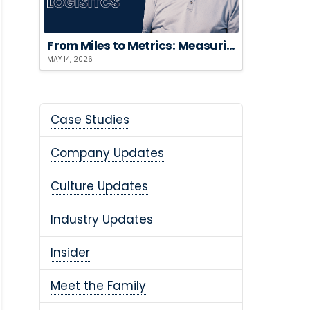
From Miles to Metrics: Measuring the ROI of Sustainable Logistics
MAY 14, 2026
Case Studies
Company Updates
Culture Updates
Industry Updates
Insider
Meet the Family