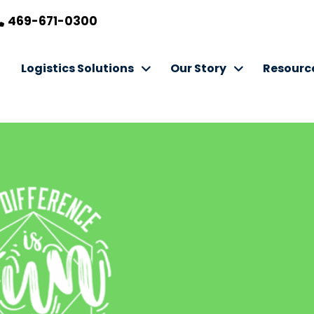
469-671-0300
Logistics Solutions
Our Story
Resourc