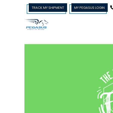
TRACK MY SHIPMENT
MY PEGASUS LOGIN