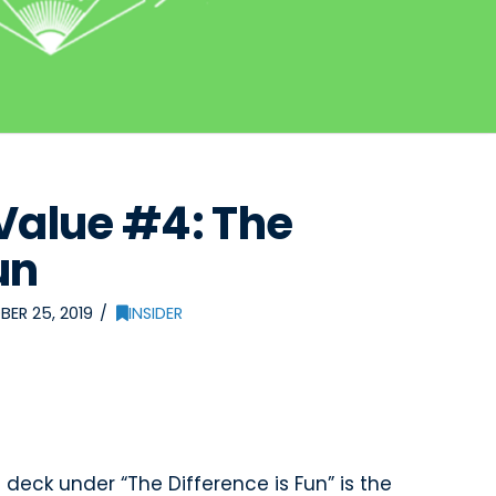
Value #4: The
un
ER 25, 2019
INSIDER
e
deck under “The Difference is Fun” is the