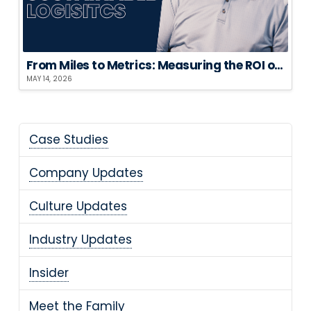
From Miles to Metrics: Measuring the ROI of Sustainable Logistics
MAY 14, 2026
Case Studies
Company Updates
Culture Updates
Industry Updates
Insider
Meet the Family