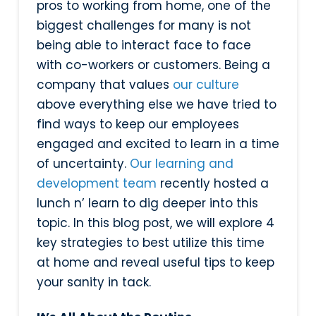
pros to working from home, one of the
biggest challenges for many is not
being able to interact face to face
with co-workers or customers. Being a
company that values
our culture
above everything else we have tried to
find ways to keep our employees
engaged and excited to learn in a time
of uncertainty.
Our learning and
development team
recently hosted a
lunch n’ learn to dig deeper into this
topic. In this blog post, we will explore 4
key strategies to best utilize this time
at home and reveal useful tips to keep
your sanity in tack.