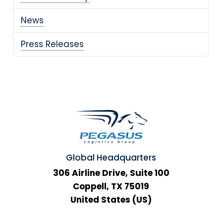
News
Press Releases
Global Headquarters
306 Airline Drive, Suite 100
Coppell, TX 75019
United States (US)