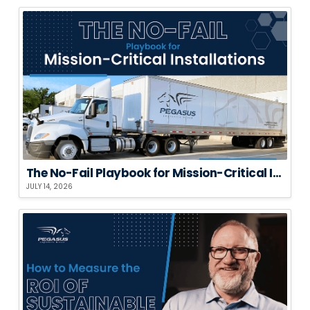
The No-Fail Playbook for Mission-Critical Installations
JULY 14, 2026