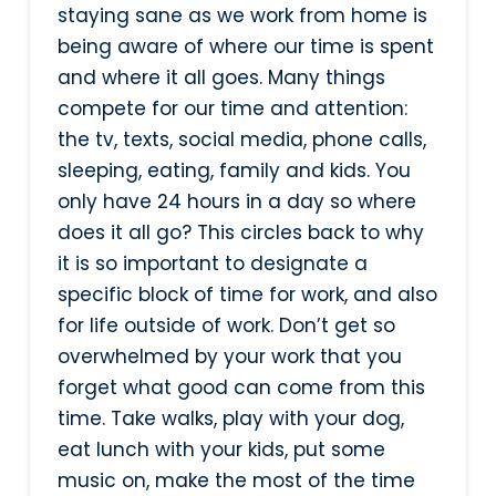
staying sane as we work from home is
being aware of where our time is spent
and where it all goes. Many things
compete for our time and attention:
the tv, texts, social media, phone calls,
sleeping, eating, family and kids. You
only have 24 hours in a day so where
does it all go? This circles back to why
it is so important to designate a
specific block of time for work, and also
for life outside of work. Don’t get so
overwhelmed by your work that you
forget what good can come from this
time. Take walks, play with your dog,
eat lunch with your kids, put some
music on, make the most of the time