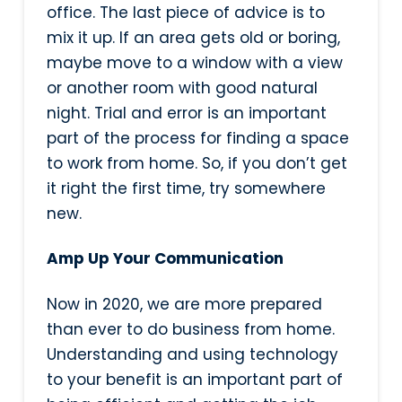
office. The last piece of advice is to
mix it up. If an area gets old or boring,
maybe move to a window with a view
or another room with good natural
night. Trial and error is an important
part of the process for finding a space
to work from home. So, if you don’t get
it right the first time, try somewhere
new.
Amp Up Your Communication
Now in 2020, we are more prepared
than ever to do business from home.
Understanding and using technology
to your benefit is an important part of