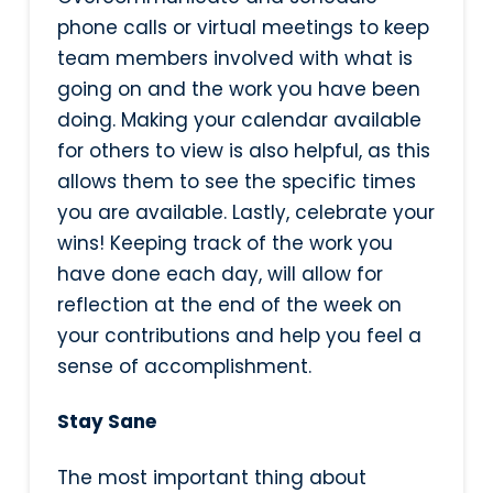
phone calls or virtual meetings to keep
team members involved with what is
going on and the work you have been
doing. Making your calendar available
for others to view is also helpful, as this
allows them to see the specific times
you are available. Lastly, celebrate your
wins! Keeping track of the work you
have done each day, will allow for
reflection at the end of the week on
your contributions and help you feel a
sense of accomplishment.
Stay Sane
The most important thing about