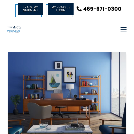
TRACK MY
MY PEGASUS
469-671-0300
SHIPMENT
LOGIN