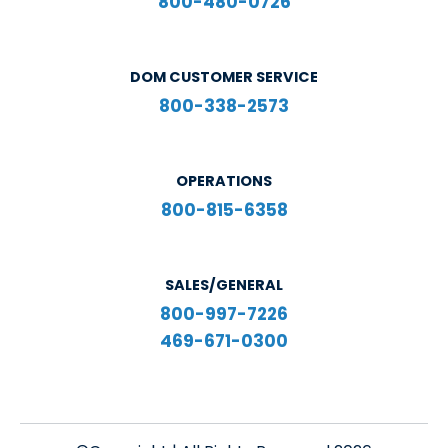
800-480-0726
DOM CUSTOMER SERVICE
800-338-2573
OPERATIONS
800-815-6358
SALES/GENERAL
800-997-7226
469-671-0300