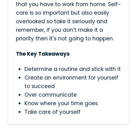
that you have to work from home. Self-
care is so important but also easily
overlooked so take it seriously and
remember, if you don’t make it a
priority then it’s not going to happen.
The Key Takeaways
Determine a routine and stick with it
Create an environment for yourself
to succeed
Over communicate
Know where your time goes
Take care of yourself