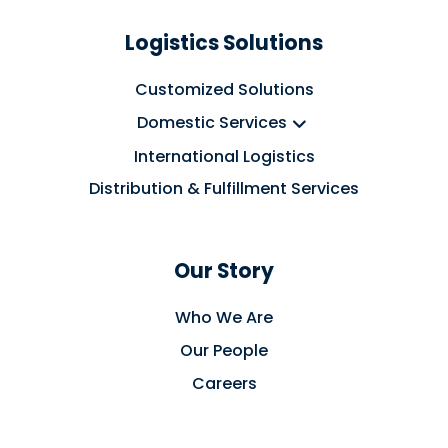
Logistics Solutions
Customized Solutions
Domestic Services
International Logistics
Distribution & Fulfillment Services
Our Story
Who We Are
Our People
Careers