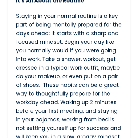
It’s All About the Routine
Staying in your normal routine is a key
part of being mentally prepared for the
days ahead; it starts with a sharp and
focused mindset. Begin your day like
you normally would if you were going
into work. Take a shower, workout, get
dressed in a typical work outfit, maybe
do your makeup, or even put on a pair
of shoes. These habits can be a great
way to thoughtfully prepare for the
workday ahead. Waking up 2 minutes
before your first meeting, and staying
in your pajamas, working from bed is
not setting yourself up for success and
will keep you in a slow, groggy mindset