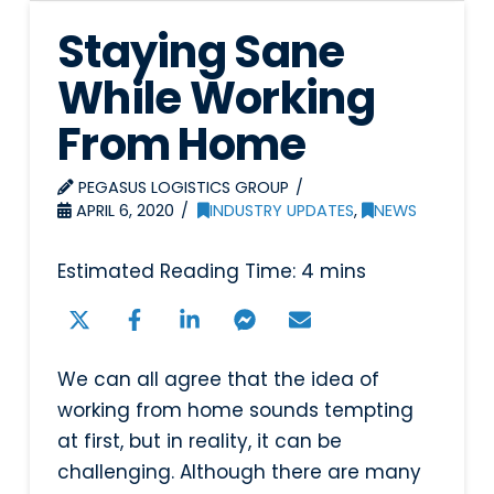
Staying Sane
While Working
From Home
PEGASUS LOGISTICS GROUP
APRIL 6, 2020
INDUSTRY UPDATES
,
NEWS
We can all agree that the idea of
working from home sounds tempting
at first, but in reality, it can be
challenging. Although there are many