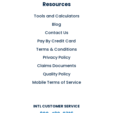
Resources
Tools and Calculators
Blog
Contact Us
Pay By Credit Card
Terms & Conditions
Privacy Policy
Claims Documents
Quality Policy
Mobile Terms of Service
INTL CUSTOMER SERVICE