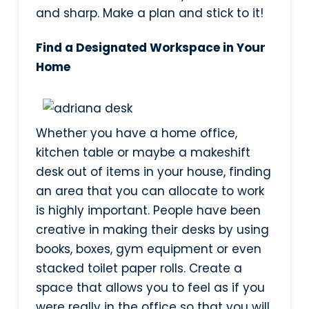
and sharp. Make a plan and stick to it!
Find a Designated Workspace in Your
Home
Whether you have a home office,
kitchen table or maybe a makeshift
desk out of items in your house, finding
an area that you can allocate to work
is highly important. People have been
creative in making their desks by using
books, boxes, gym equipment or even
stacked toilet paper rolls. Create a
space that allows you to feel as if you
were really in the office so that you will