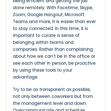
being efficient and getting the job
done remotely. With Facetime, Skype,
Zoom, Google Hangout, Microsoft
Teams and more, it is easier than ever
to stay connected. In this time, it is
important to curate a sense of
belonging within teams and
companies. Rather than complaining
about how we can’t be in the office or
see each other in person, be proactive
by using these tools to your
advantage.
Try to be as transparent as possible,
not only between coworkers but from
the management level and down.
Overcommunicate and schedule