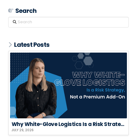
Search
Search
Latest Posts
Why White-Glove Logistics Is a Risk Strategy, Not a Premium Add-On
JULY 29, 2026