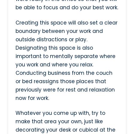
be able to focus and do your best work.
Creating this space will also set a clear
boundary between your work and
outside distractions or play.
Designating this space is also
important to mentally separate where
you work and where you relax.
Conducting business from the couch
or bed reassigns those places that
previously were for rest and relaxation
now for work.
Whatever you come up with, try to
make that area your own, just like
decorating your desk or cubical at the