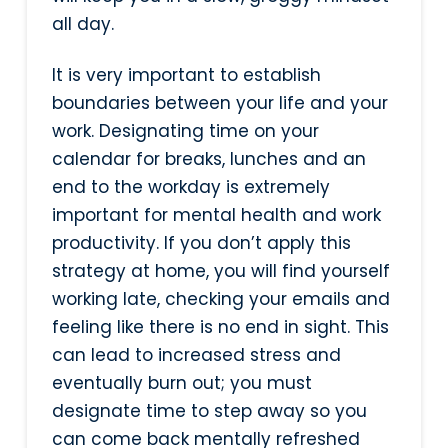
all day.
It is very important to establish
boundaries between your life and your
work. Designating time on your
calendar for breaks, lunches and an
end to the workday is extremely
important for mental health and work
productivity. If you don’t apply this
strategy at home, you will find yourself
working late, checking your emails and
feeling like there is no end in sight. This
can lead to increased stress and
eventually burn out; you must
designate time to step away so you
can come back mentally refreshed