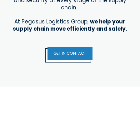
and security at every stage of the supply
chain.
At Pegasus Logistics Group,
we help your
supply chain
move efficiently and safely.
GET IN CONTACT