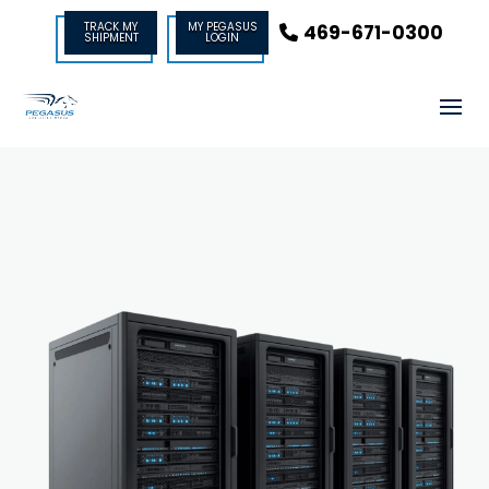
TRACK MY
MY PEGASUS
469-671-0300
SHIPMENT
LOGIN