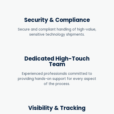
Security & Compliance
Secure and compliant handling of high-value,
sensitive technology shipments
.
Dedicated High-Touch
Team
Experienced professionals committed to
providing hands-on support for every aspect
of the process.
Visibility & Tracking