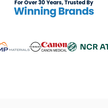
For Over 30 Years, Trusted By
Winning Brands