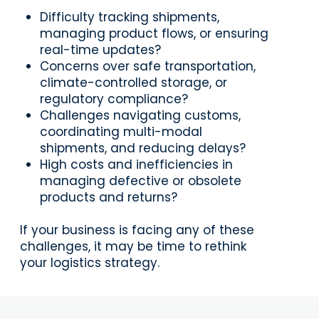
Difficulty tracking shipments,
managing product flows, or ensuring
real-time updates?
Concerns over safe transportation,
climate-controlled storage, or
regulatory compliance?
Challenges navigating customs,
coordinating multi-modal
shipments, and reducing delays?
High costs and inefficiencies in
managing defective or obsolete
products and returns?
If your business is facing any of these
challenges, it may be time to rethink
your logistics strategy.