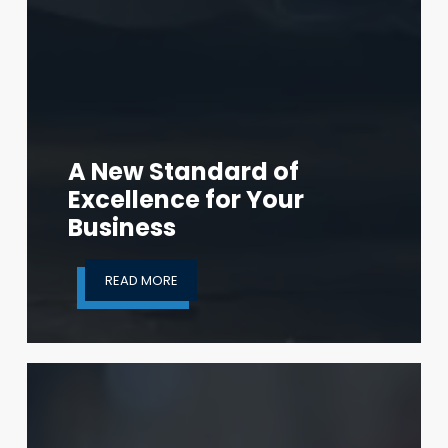
A New Standard of
Excellence for Your
Business
READ MORE