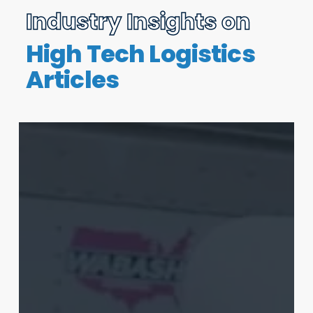
Industry Insights on
High Tech Logistics
Articles