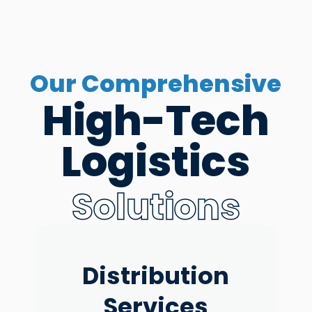
Our Comprehensive
High-Tech
Logistics
Solutions
ECommerce
Distribution
Reverse
Freight
Warehouse
Fullfilment
Logistics
Services