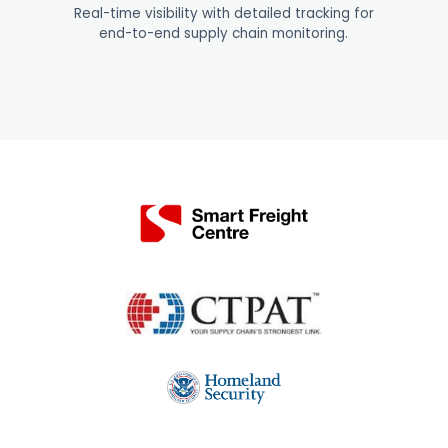
Real-time visibility with detailed tracking for
end-to-end supply chain monitoring
.