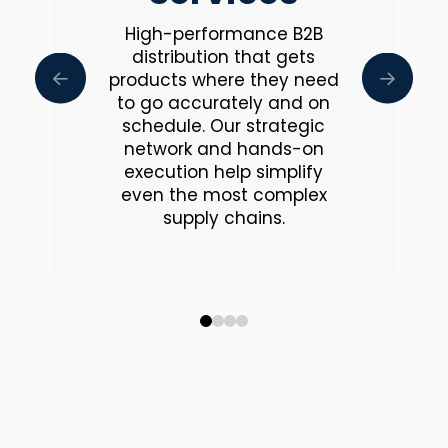
High-performance B2B
distribution that gets
products where they need
to go accurately and on
schedule. Our strategic
network and hands-on
execution help simplify
even the most complex
supply chains.
0
1
2
3