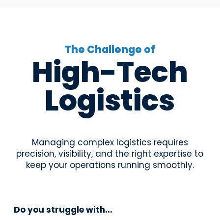
The Challenge of
High-Tech
Logistics
Managing complex logistics requires
precision, visibility, and the right expertise to
keep your operations running smoothly.
Do you struggle with...