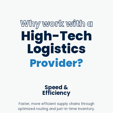
Why work with a
High-Tech
Logistics
Provider?
Speed &
Efficiency
Faster, more efficient supply chains through
optimized routing and just-in-time inventory.