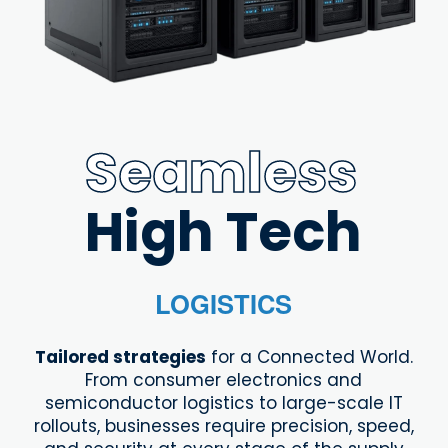
Seamless
High Tech
LOGISTICS
Tailored strategies
for a Connected World.
From consumer electronics and
semiconductor logistics to large-scale IT
rollouts, businesses require precision, speed,