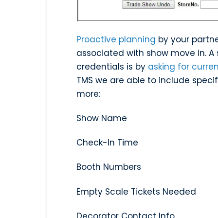
Proactive planning
by your partne
associated with show move in. A s
credentials is by
asking for curre
TMS we are able to include specifi
more:
Show Name
Check-In Time
Booth Numbers
Empty Scale Tickets Needed
Decorator Contact Info