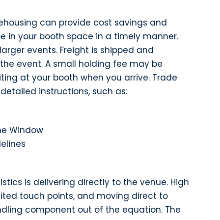
ehousing can provide cost savings and
be in your booth space in a timely manner.
 larger events. Freight is shipped and
 the event. A small holding fee may be
iting at your booth when you arrive. Trade
detailed instructions, such as:
ime Window
elines
stics is delivering directly to the venue. High
ited touch points, and moving direct to
ndling component out of the equation. The