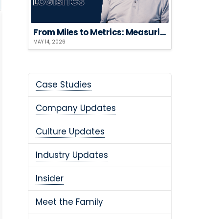
From Miles to Metrics: Measuring the ROI of Sustainable Logistics
MAY 14, 2026
Case Studies
Company Updates
Culture Updates
Industry Updates
Insider
Meet the Family