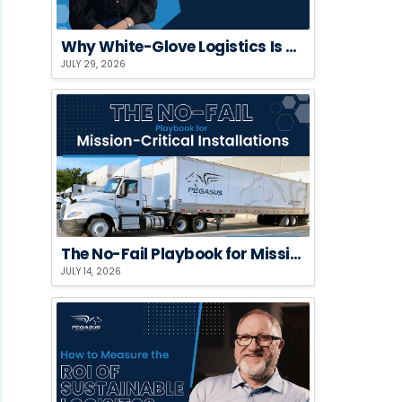
Why White-Glove Logistics Is a Risk Strategy, Not a Premium Add-On
JULY 29, 2026
The No-Fail Playbook for Mission-Critical Installations
JULY 14, 2026