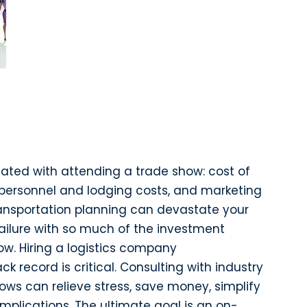
iated with attending a trade show: cost of
, personnel and lodging costs, and marketing
ansportation planning can devastate your
ailure with so much of the investment
w. Hiring a logistics company
ck record is critical. Consulting with industry
ws can relieve stress, save money, simplify
omplications. The ultimate goal is an on-