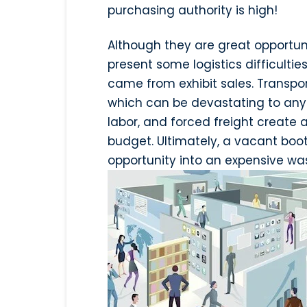
purchasing authority is high!
Although they are great opportun
present some logistics difficulti
came from exhibit sales. Transport
which can be devastating to any 
labor, and forced freight create
budget. Ultimately, a vacant boot
opportunity into an expensive wa