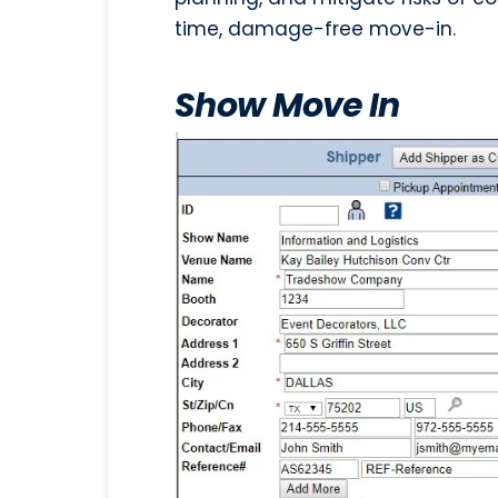
time, damage-free move-in.
Show Move In