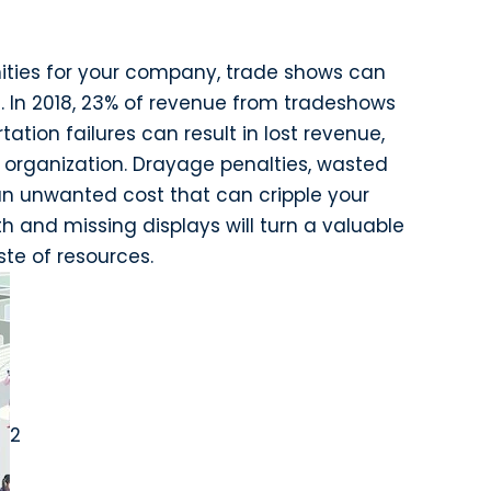
ities for your company, trade shows can
es. In 2018, 23% of revenue from tradeshows
ation failures can result in lost revenue,
organization. Drayage penalties, wasted
 an unwanted cost that can cripple your
h and missing displays will turn a valuable
ste of resources.
2