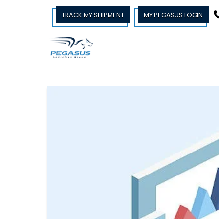
TRACK MY SHIPMENT
MY PEGASUS LOGIN