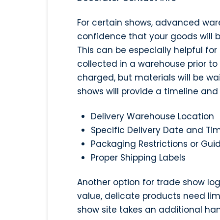
For certain shows, advanced war
confidence that your goods will 
This can be especially helpful for
collected in a warehouse prior to
charged, but materials will be wa
shows will provide a timeline and 
Delivery Warehouse Location
Specific Delivery Date and T
Packaging Restrictions or Guid
Proper Shipping Labels
Another option for trade show logi
value, delicate products need lim
show site takes an additional ha