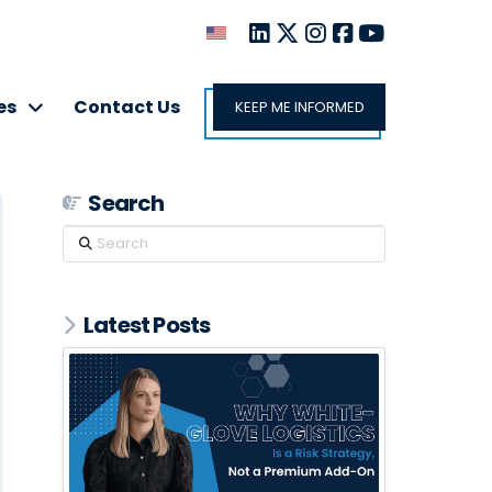
es
Contact Us
KEEP ME INFORMED
Search
Search
Latest Posts