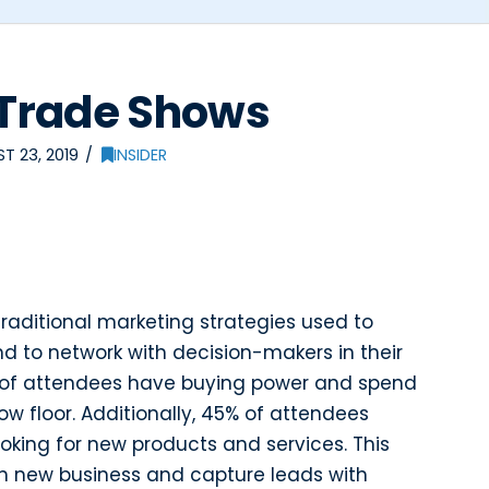
f Trade Shows
T 23, 2019
INSIDER
traditional marketing strategies used to
to network with decision-makers in their
1% of attendees have buying power and spend
w floor. Additionally, 45% of attendees
oking for new products and services. This
in new business and capture leads with