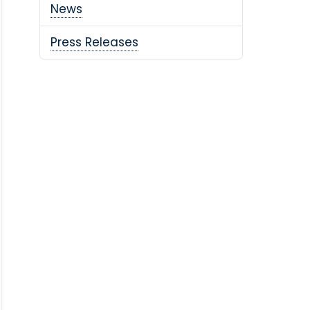
News
Press Releases