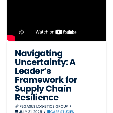
Navigating
Uncertainty: A
Leader’s
Framework for
Supply Chain
Resilience
PEGASUS LOGISTICS GROUP
JULY 31, 2025
CASE STUDIES