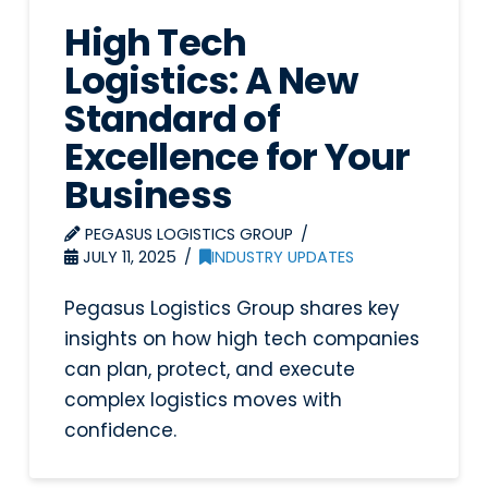
High Tech
Logistics: A New
Standard of
Excellence for Your
Business
PEGASUS LOGISTICS GROUP
JULY 11, 2025
INDUSTRY UPDATES
Pegasus Logistics Group shares key
insights on how high tech companies
can plan, protect, and execute
complex logistics moves with
confidence.