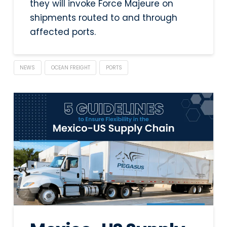
they will invoke Force Majeure on
shipments routed to and through
affected ports.
NEWS
OCEAN FREIGHT
PORTS