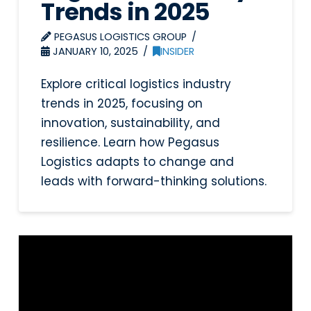
Trends in 2025
PEGASUS LOGISTICS GROUP
JANUARY 10, 2025
INSIDER
Explore critical logistics industry
trends in 2025, focusing on
innovation, sustainability, and
resilience. Learn how Pegasus
Logistics adapts to change and
leads with forward-thinking solutions.