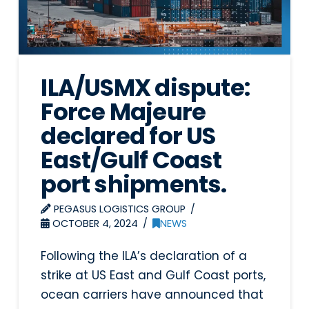
ILA/USMX dispute:
Force Majeure
declared for US
East/Gulf Coast
port shipments.
PEGASUS LOGISTICS GROUP
OCTOBER 4, 2024
NEWS
Following the ILA’s declaration of a
strike at US East and Gulf Coast ports,
ocean carriers have announced that