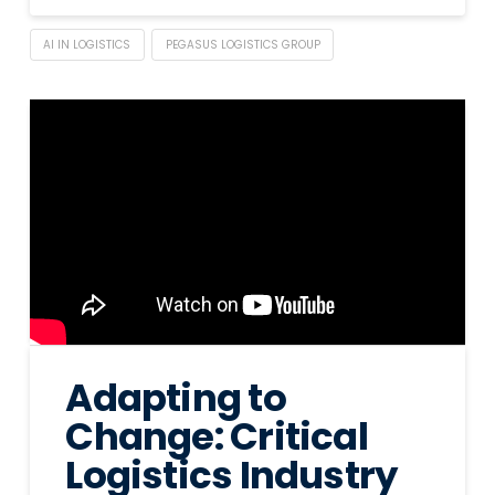
AI IN LOGISTICS
PEGASUS LOGISTICS GROUP
Adapting to
Change: Critical
Logistics Industry