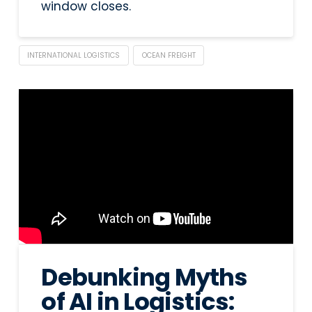
window closes.
INTERNATIONAL LOGISTICS
OCEAN FREIGHT
Debunking Myths
of AI in Logistics: