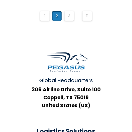
1
2
3
...
11
Global Headquarters
306 Airline Drive, Suite 100
Coppell, TX 75019
United States (US)
Logistics Solutions