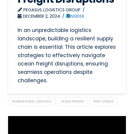
PEGASUS LOGISTICS GROUP
DECEMBER 2, 2024
INSIDER
In an unpredictable logistics
landscape, building a resilient supply
chain is essential. This article explores
strategies to effectively navigate
ocean freight disruptions, ensuring
seamless operations despite
challenges.
INTERNATIONAL LOGISTICS
OCEAN FREIGHT
PORT STRIKES