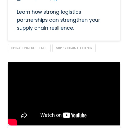
Learn how strong logistics
partnerships can strengthen your
supply chain resilience.
OPERATIONAL RESILIENCE
SUPPLY CHAIN EFFICIENCY