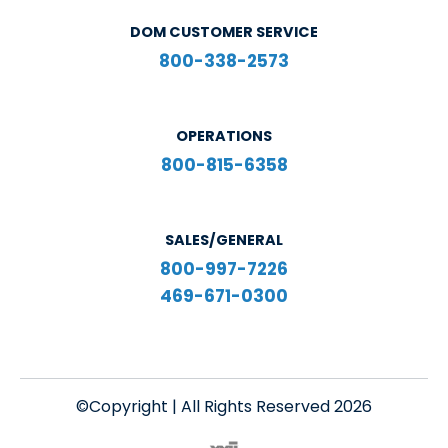
DOM CUSTOMER SERVICE
800-338-2573
OPERATIONS
800-815-6358
SALES/GENERAL
800-997-7226
469-671-0300
©Copyright | All Rights Reserved 2026