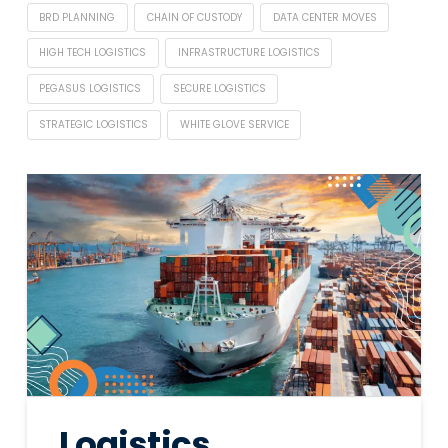
BRD PLANNING
CHAIN OF CUSTODY
DATA CENTER MOVES
HIGH TECH LOGISTICS
INFRASTRUCTURE LOGISTICS
PEGASUS LOGISTICS
SECURE LOGISTICS
STRATEGIC LOGISTICS
WHITE GLOVE SERVICE
Logistics