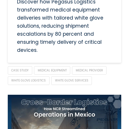
Discover how Pegasus Logistics
transformed medical equipment
deliveries with tailored white glove
solutions, reducing shipment
escalations by 80 percent and
ensuring timely delivery of critical
devices.
CASE STUDY
MEDICAL EQUIPMENT
MEDICAL PROVIDER
WHITE GLOVE LOGISTICS
WHITE GLOVE SERVICES