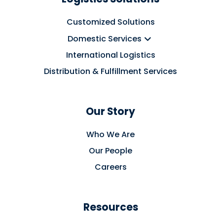
Customized Solutions
Domestic Services
International Logistics
Distribution & Fulfillment Services
Our Story
Who We Are
Our People
Careers
Resources