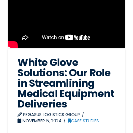
White Glove
Solutions: Our Role
in Streamlining
Medical Equipment
Deliveries
PEGASUS LOGISTICS GROUP
NOVEMBER 5, 2024
CASE STUDIES