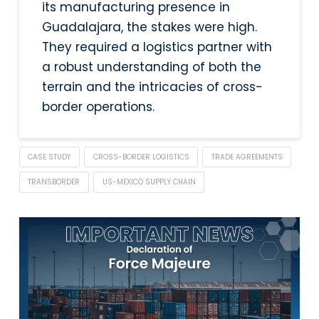
its manufacturing presence in
Guadalajara, the stakes were high.
They required a logistics partner with
a robust understanding of both the
terrain and the intricacies of cross-
border operations.
CASE STUDY
CROSS-BORDER LOGISTICS
TRADE AGREEMENTS
TRANSBORDER
US-MEXICO SUPPLY CHAIN