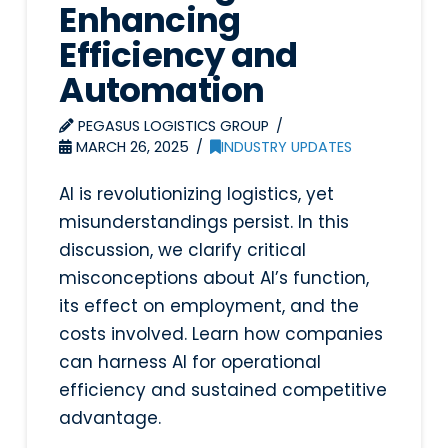
Enhancing
Efficiency and
Automation
PEGASUS LOGISTICS GROUP
MARCH 26, 2025
INDUSTRY UPDATES
AI is revolutionizing logistics, yet
misunderstandings persist. In this
discussion, we clarify critical
misconceptions about AI’s function,
its effect on employment, and the
costs involved. Learn how companies
can harness AI for operational
efficiency and sustained competitive
advantage.