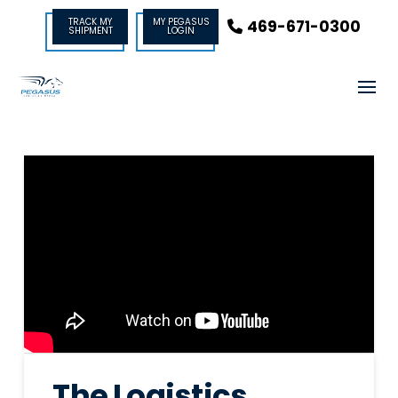
TRACK MY
MY PEGASUS
469-671-0300
SHIPMENT
LOGIN
The Logistics