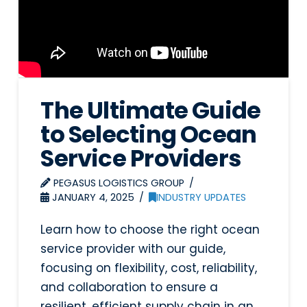
The Ultimate Guide
to Selecting Ocean
Service Providers
PEGASUS LOGISTICS GROUP
JANUARY 4, 2025
INDUSTRY UPDATES
Learn how to choose the right ocean
service provider with our guide,
focusing on flexibility, cost, reliability,
and collaboration to ensure a
resilient, efficient supply chain in an