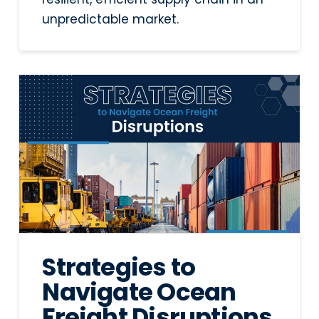
unpredictable market.
Strategies to
Navigate Ocean
Freight Disruptions