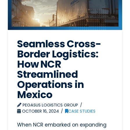
Seamless Cross-
Border Logistics:
How NCR
Streamlined
Operations in
Mexico
PEGASUS LOGISTICS GROUP
OCTOBER 16, 2024
CASE STUDIES
When NCR embarked on expanding