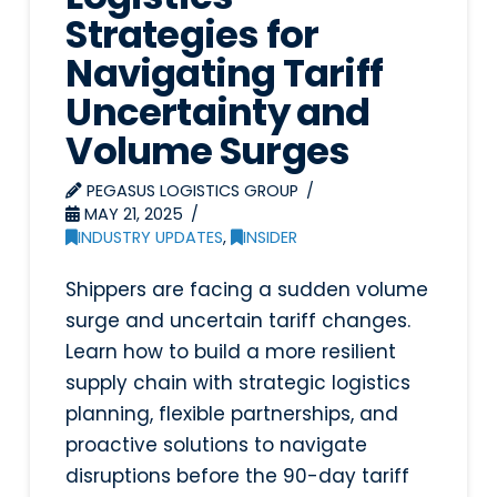
Strategies for
Navigating Tariff
Uncertainty and
Volume Surges
PEGASUS LOGISTICS GROUP
MAY 21, 2025
INDUSTRY UPDATES
,
INSIDER
Shippers are facing a sudden volume
surge and uncertain tariff changes.
Learn how to build a more resilient
supply chain with strategic logistics
planning, flexible partnerships, and
proactive solutions to navigate
disruptions before the 90-day tariff