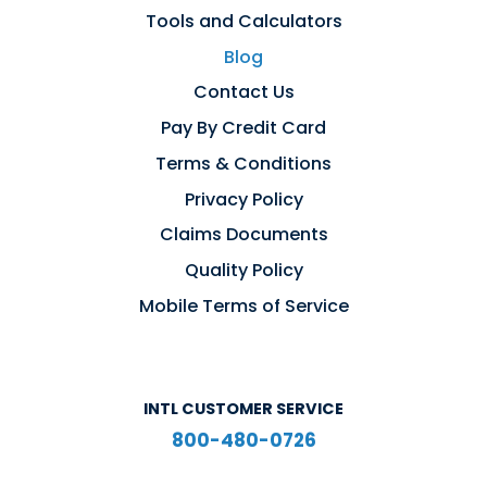
Tools and Calculators
Blog
Contact Us
Pay By Credit Card
Terms & Conditions
Privacy Policy
Claims Documents
Quality Policy
Mobile Terms of Service
INTL CUSTOMER SERVICE
800-480-0726