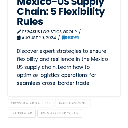
Mexico-US Supply
Chain: 5 Flexibility
Rules
PEGASUS LOGISTICS GROUP
AUGUST 29, 2024
INSIDER
Discover expert strategies to ensure
flexibility and resilience in the Mexico-
US supply chain. Learn how to
optimize logistics operations for
seamless cross-border trade.
CROSS-BORDER LOGISTICS
TRADE AGREEMENTS
TRANSBORDER
US-MEXICO SUPPLY CHAIN