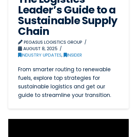
Leader’s Guide to a
Sustainable Supply
Chain
PEGASUS LOGISTICS GROUP
AUGUST 8, 2025
INDUSTRY UPDATES
,
INSIDER
From smarter routing to renewable
fuels, explore top strategies for
sustainable logistics and get our
guide to streamline your transition.