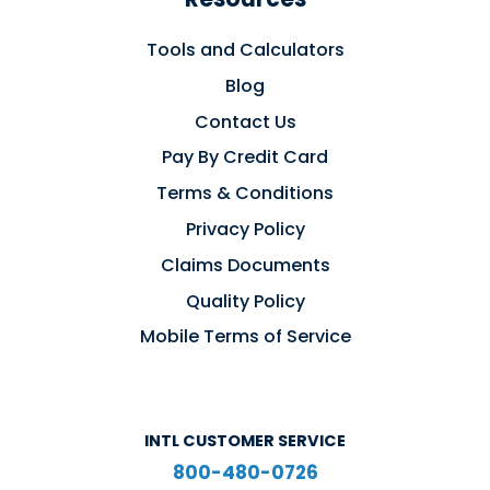
Tools and Calculators
Blog
Contact Us
Pay By Credit Card
Terms & Conditions
Privacy Policy
Claims Documents
Quality Policy
Mobile Terms of Service
INTL CUSTOMER SERVICE
800-480-0726