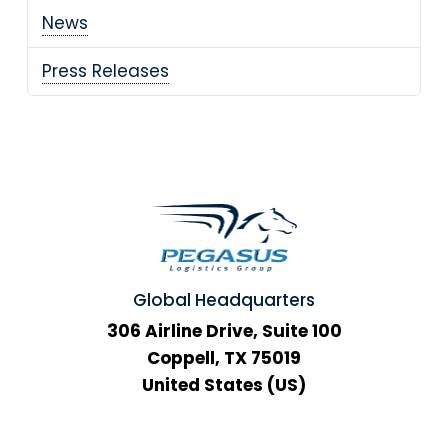
News
Press Releases
Global Headquarters
306 Airline Drive, Suite 100
Coppell, TX 75019
United States (US)