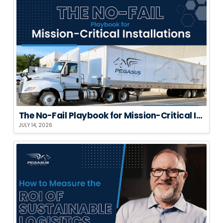
The No-Fail Playbook for Mission-Critical Installations
JULY 14, 2026