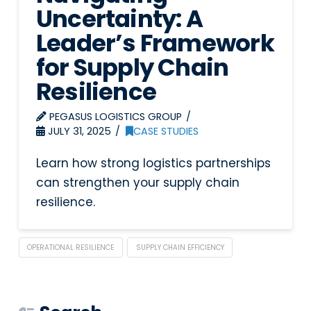
Uncertainty: A
Leader’s Framework
for Supply Chain
Resilience
PEGASUS LOGISTICS GROUP
JULY 31, 2025
CASE STUDIES
Learn how strong logistics partnerships
can strengthen your supply chain
resilience.
OPERATIONAL RESILIENCE
SUPPLY CHAIN EFFICIENCY