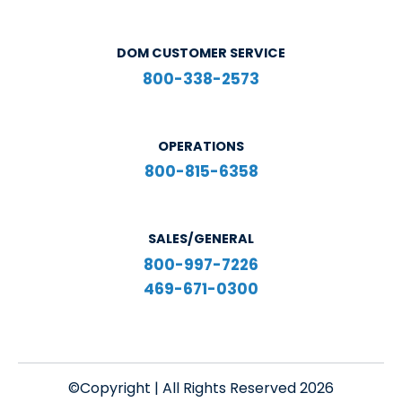
DOM CUSTOMER SERVICE
800-338-2573
OPERATIONS
800-815-6358
SALES/GENERAL
800-997-7226
469-671-0300
©Copyright | All Rights Reserved 2026