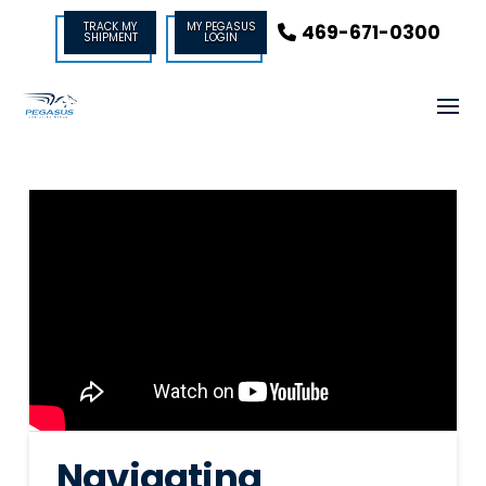
TRACK MY
MY PEGASUS
469-671-0300
SHIPMENT
LOGIN
Navigating