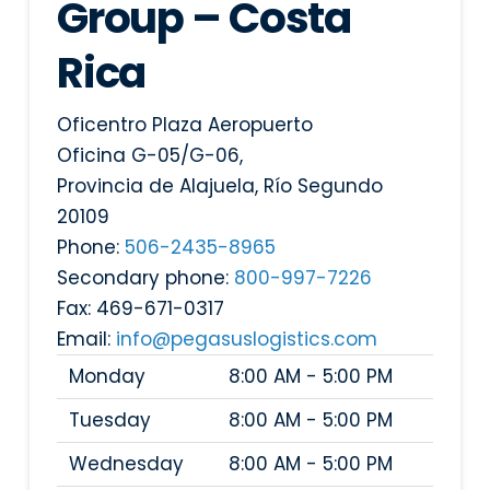
Group – Costa
Rica
Oficentro Plaza Aeropuerto
Oficina G-05/G-06,
Provincia de Alajuela
,
Río Segundo
20109
Phone:
506-2435-8965
Secondary phone:
800-997-7226
Fax:
469-671-0317
Email:
info@pegasuslogistics.com
Monday
8:00 AM - 5:00 PM
Tuesday
8:00 AM - 5:00 PM
Wednesday
8:00 AM - 5:00 PM