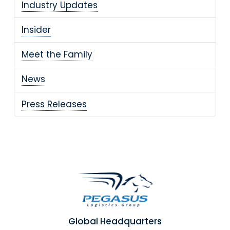
Industry Updates
Insider
Meet the Family
News
Press Releases
Global Headquarters