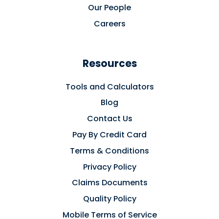
Our People
Careers
Resources
Tools and Calculators
Blog
Contact Us
Pay By Credit Card
Terms & Conditions
Privacy Policy
Claims Documents
Quality Policy
Mobile Terms of Service