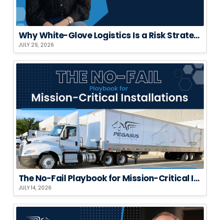
Why White-Glove Logistics Is a Risk Strategy, Not a Premium Add-On
JULY 29, 2026
The No-Fail Playbook for Mission-Critical Installations
JULY 14, 2026