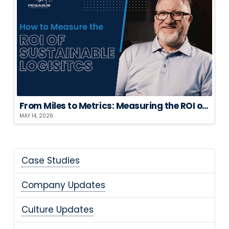
From Miles to Metrics: Measuring the ROI of Sustainable Logistics
MAY 14, 2026
Case Studies
Company Updates
Culture Updates