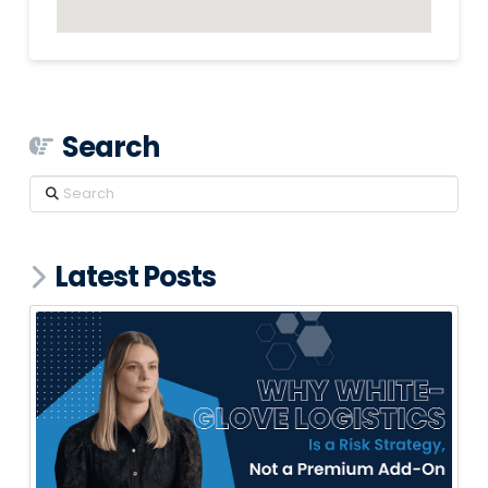
Search
Search
Latest Posts