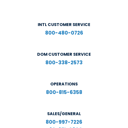
INTL CUSTOMER SERVICE
800-480-0726
DOM CUSTOMER SERVICE
800-338-2573
OPERATIONS
800-815-6358
SALES/GENERAL
800-997-7226