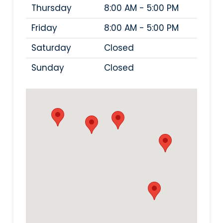
Thursday
8:00 AM - 5:00 PM
Friday
8:00 AM - 5:00 PM
Saturday
Closed
Sunday
Closed