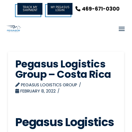
TRACK MY
MY PEGASUS
469-671-0300
SHIPMENT
LOGIN
Pegasus Logistics
Group – Costa Rica
PEGASUS LOGISTICS GROUP
FEBRUARY 8, 2022
Pegasus Logistics