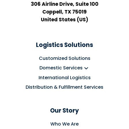
306 Airline Drive, Suite 100
Coppell, TX 75019
United States (US)
Logistics Solutions
Customized Solutions
Domestic Services
International Logistics
Distribution & Fulfillment Services
Our Story
Who We Are